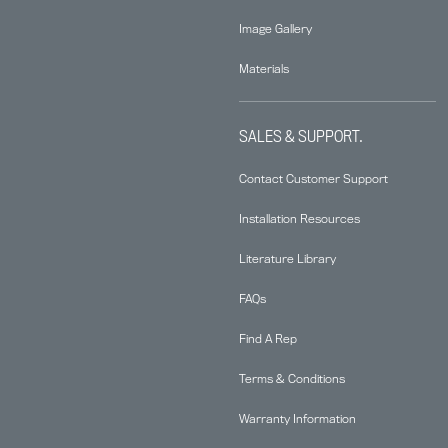
Image Gallery
Materials
SALES & SUPPORT.
Contact Customer Support
Installation Resources
Literature Library
FAQs
Find A Rep
Terms & Conditions
Warranty Information