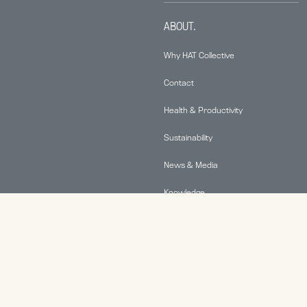
ABOUT.
Why HAT Collective
Contact
Health & Productivity
Sustainability
News & Media
Knowledge
© 2026 Human Active Technology, LLC |
Privacy Policy
|
This site is protected by reCAPTCHA and the Google
Privacy Policy
and
Terms of Service
apply.