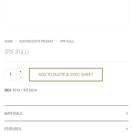
HOME
CUSTOM QUOTE PRODUCT
SPIF (FULL)
SPIF (FULL)
Spif
ADD TO QUOTE & SPEC SHEET
(Full)
quantity
SKU:
REYA = $15 EACH
MATERIALS
FEATURES