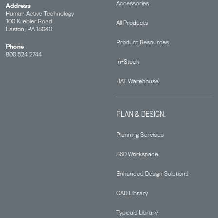
Accessories
Address
Human Active Technology
100 Kuebler Road
All Products
Easton, PA 18040
Product Resources
Phone
800 524 2744
In-Stock
HAT Warehouse
PLAN & DESIGN.
Planning Services
360 Workspace
Enhanced Design Solutions
CAD Library
Typicals Library