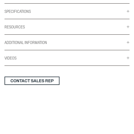
SPECIFICATIONS
RESOURCES
ADDITIONAL INFORMATION
VIDEOS
CONTACT SALES REP