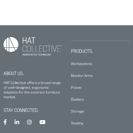
PRODUCTS.
Workstations
ABOUT US.
Monitor Arms
HAT Collective offers a broad range
Power
of well-designed, ergonomic
solutions for the contract furniture
market.
Dividers
STAY CONNECTED.
Storage
Seating