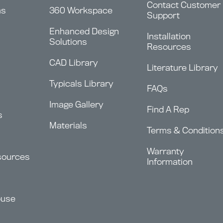
Contact Customer
ms
360 Workspace
Support
Enhanced Design
Installation
Solutions
Resources
CAD Library
Literature Library
Typicals Library
FAQs
Image Gallery
Find A Rep
s
Materials
Terms & Condition
Warranty
sources
Information
ouse