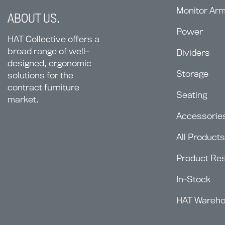
Monitor Ar
ABOUT US.
Power
HAT Collective offers a
broad range of well-
Dividers
designed, ergonomic
Storage
solutions for the
contract furniture
Seating
market.
Accessorie
All Products
Product Re
In-Stock
HAT Wareh