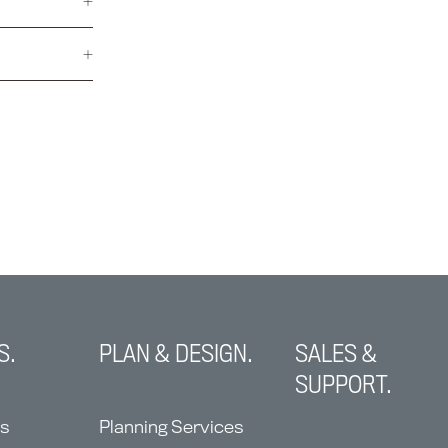
S.
PLAN & DESIGN.
SALES &
SUPPORT.
ns
Planning Services