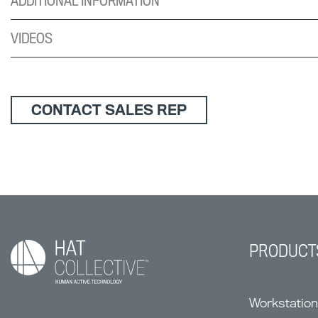
ADDITIONAL INFORMATION
VIDEOS
CONTACT SALES REP
PRODUCT
Workstatio