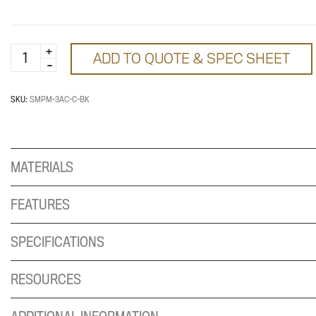
SMPM
ADD TO QUOTE & SPEC SHEET
convenience
power
quantity
SKU:
SMPM-3AC-C-BK
MATERIALS
FEATURES
SPECIFICATIONS
RESOURCES