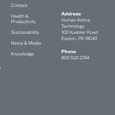
Contact
Address
Health &
Human Active
Productivity
Technology
Sustainability
100 Kuebler Road
Easton, PA 18040
News & Media
Phone
Knowledge
800 524 2744
s