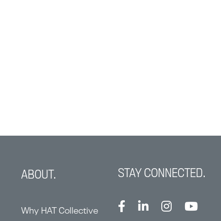
STAY CONNECTED.
ABOUT.
Why HAT Collective