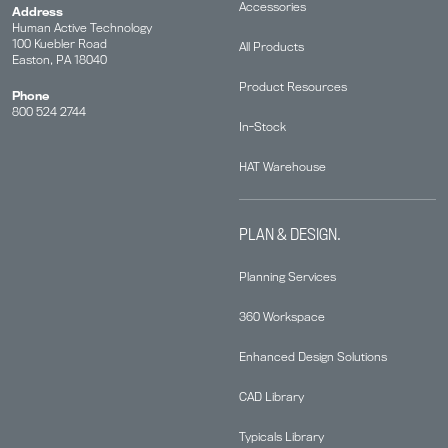
Accessories
Address
Human Active Technology
100 Kuebler Road
All Products
Easton, PA 18040
Product Resources
Phone
800 524 2744
In-Stock
HAT Warehouse
PLAN & DESIGN.
Planning Services
360 Workspace
Enhanced Design Solutions
CAD Library
Typicals Library