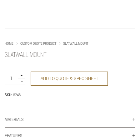
HOME
CUSTOM QUOTE PRODUCT
SLATWALL MOUNT
SLATWALL MOUNT
Slatwall
ADD TO QUOTE & SPEC SHEET
Mount
quantity
SKU:
8246
MATERIALS
FEATURES