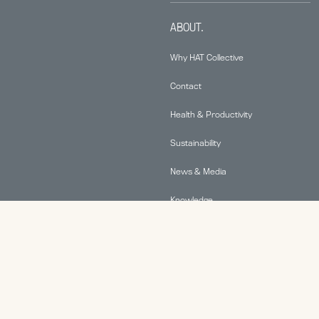
ABOUT.
Why HAT Collective
Contact
Health & Productivity
Sustainability
News & Media
Knowledge
© 2026 Human Active Technology, LLC |
Privacy Policy
|
This site is protected by reCAPTCHA and the Google
Privacy Policy
and
Terms of Service
apply.