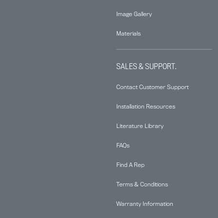
Image Gallery
Materials
SALES & SUPPORT.
Contact Customer Support
Installation Resources
Literature Library
FAQs
Find A Rep
Terms & Conditions
Warranty Information