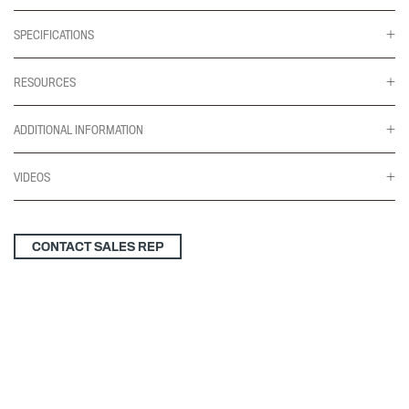
SPECIFICATIONS
RESOURCES
ADDITIONAL INFORMATION
VIDEOS
CONTACT SALES REP