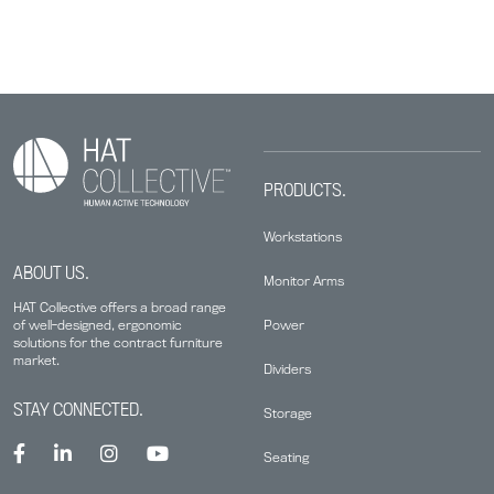
PRODUCTS.
Workstations
ABOUT US.
Monitor Arms
HAT Collective offers a broad range
Power
of well-designed, ergonomic
solutions for the contract furniture
market.
Dividers
STAY CONNECTED.
Storage
Seating