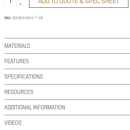
ADD TO QUOTE & SPEC SHEET
Base
for
96x72-
SKU:
SE3-BCC-SS-C-**-DS
30
Top
quantity
MATERIALS
FEATURES
SPECIFICATIONS
RESOURCES
ADDITIONAL INFORMATION
VIDEOS