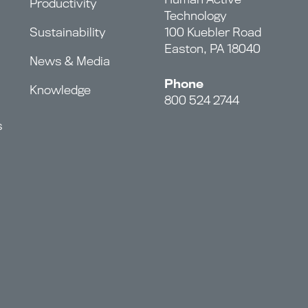
Productivity
Technology
Sustainability
100 Kuebler Road
Easton, PA 18040
News & Media
Phone
Knowledge
800 524 2744
s