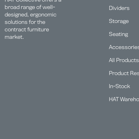
broad range of well-
Dividers
designed, ergonomic
Storage
solutions for the
contract furniture
Seating
market.
Accessorie
All Products
Product Re
In-Stock
HAT Wareh