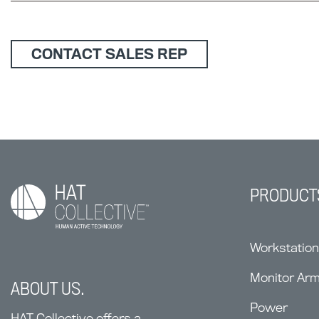
CONTACT SALES REP
PRODUCT
Workstatio
Monitor Ar
ABOUT US.
Power
HAT Collective offers a