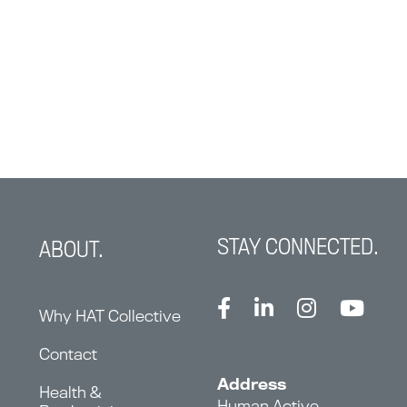
STAY CONNECTED.
ABOUT.
Why HAT Collective
Contact
Address
Health &
Human Active