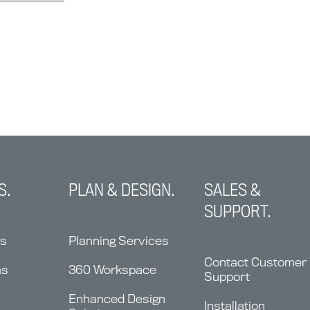
S.
PLAN & DESIGN.
SALES &
SUPPORT.
ns
Planning Services
Contact Customer
ms
360 Workspace
Support
Enhanced Design
Installation