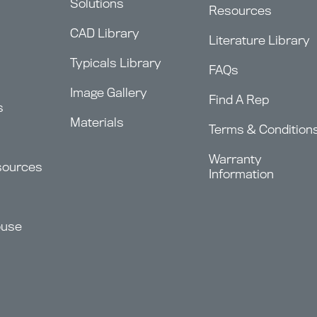
Solutions
Resources
CAD Library
Literature Library
Typicals Library
FAQs
Image Gallery
Find A Rep
s
Materials
Terms & Condition
Warranty
sources
Information
ouse