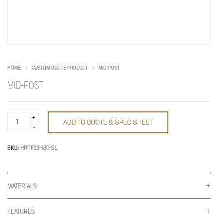
HOME
CUSTOM QUOTE PRODUCT
MID-POST
MID-POST
Mid-
ADD TO QUOTE & SPEC SHEET
Post
quantity
SKU:
HRPF23-180-SL
MATERIALS
FEATURES