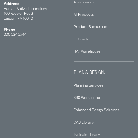
Accessories
Address
Human Active Technology
100 Kuebler Road
All Products
Easton, PA 18040
Product Resources
Phone
800 524 2744
In-Stock
HAT Warehouse
PLAN & DESIGN.
Planning Services
360 Workspace
Enhanced Design Solutions
CAD Library
Typicals Library