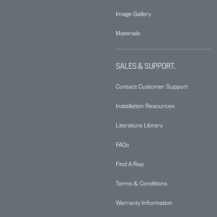
Image Gallery
Materials
SALES & SUPPORT.
Contact Customer Support
Installation Resources
Literature Library
FAQs
Find A Rep
Terms & Conditions
Warranty Information