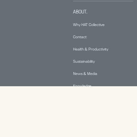
ABOUT.
Why HAT Collective
Contact
Health & Productivity
Sustainability
News & Media
Knowledge
© 2026 Human Active Technology, LLC |
Privacy Policy
|
This site is protected by reCAPTCHA and the Google
Privacy Policy
and
Terms of Service
apply.