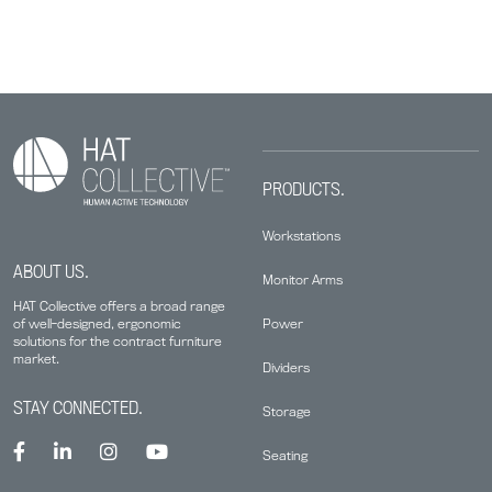
PRODUCTS.
Workstations
ABOUT US.
Monitor Arms
HAT Collective offers a broad range
Power
of well-designed, ergonomic
solutions for the contract furniture
market.
Dividers
STAY CONNECTED.
Storage
Seating