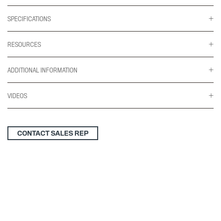
SPECIFICATIONS
RESOURCES
ADDITIONAL INFORMATION
VIDEOS
CONTACT SALES REP