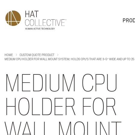
PRO
PRODUCTS
PLAN & DESIGN
SALES & SUPPORT
ABOUT
HOME
CUSTOM QUOTE PRODUCT
MEDIUM CPU HOLDER FOR WALL MOUNT SYSTEM; HOLDS CPU’S THAT ARE 3-5″ WIDE AND UP TO 25
MEDIUM CPU
HOLDER FOR
WALL MOUNT