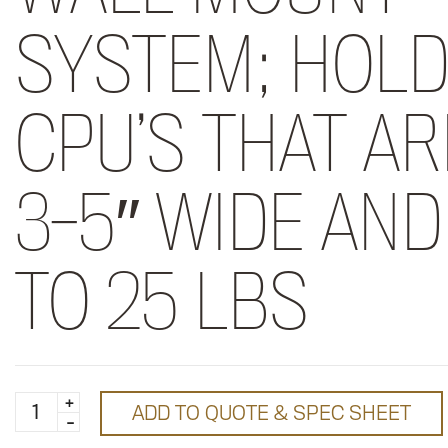
SYSTEM; HOL
CPU’S THAT AR
3-5″ WIDE AND
TO 25 LBS
Medium
ADD TO QUOTE & SPEC SHEET
CPU