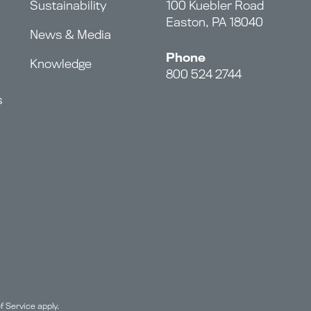
Sustainability
100 Kuebler Road
Easton, PA 18040
News & Media
Phone
Knowledge
800 524 2744
s
f Service
apply.