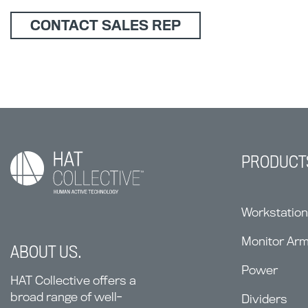
CONTACT SALES REP
PRODUCT
Workstatio
Monitor Ar
ABOUT US.
Power
HAT Collective offers a
broad range of well-
Dividers