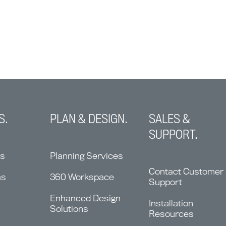
S.
PLAN & DESIGN.
SALES &
SUPPORT.
ns
Planning Services
Contact Customer
ms
360 Workspace
Support
Enhanced Design
Installation
Solutions
Resources