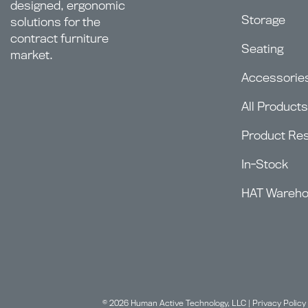
designed, ergonomic
Storage
solutions for the
contract furniture
Seating
market.
Accessorie
All Products
Product Re
In-Stock
HAT Wareh
© 2026 Human Active Technology, LLC |
Privacy Policy