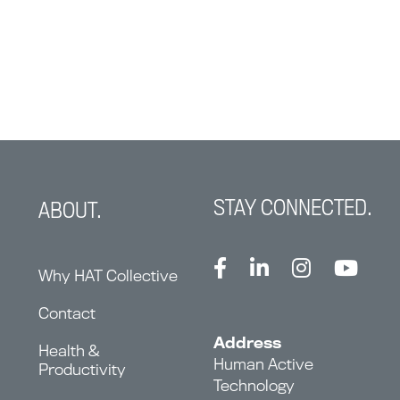
STAY CONNECTED.
ABOUT.
Why HAT Collective
Contact
Address
Health &
Human Active
Productivity
Technology