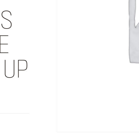
DS
E
 UP