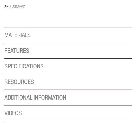
Holder
for
SKU:
8335-MD
wall
mount
system;
MATERIALS
holds
CPU's
that
FEATURES
are
3-
SPECIFICATIONS
5"
wide
RESOURCES
and
up
ADDITIONAL INFORMATION
to
25
VIDEOS
lbs
quantity