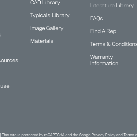
CAD Library
Literature Library
Typicals Library
FAQs
Image Gallery
Find A Rep
s
Materials
Terms & Condition
Warranty
sources
Information
ouse
| This site is protected by reCAPTCHA and the Google
Privacy Policy
and
Terms o