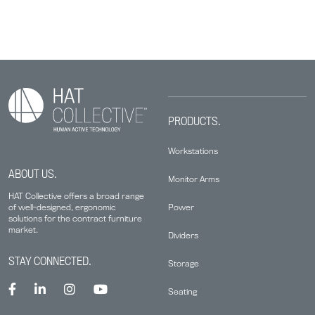
PRODUCTS.
Workstations
ABOUT US.
Monitor Arms
HAT Collective offers a broad range
Power
of well-designed, ergonomic
solutions for the contract furniture
market.
Dividers
STAY CONNECTED.
Storage
Seating