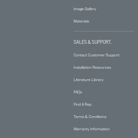
Image Gallery
Materials
SALES & SUPPORT.
Contact Customer Support
Installation Resources
Literature Library
FAQs
Find A Rep
Terms & Conditions
Warranty Information