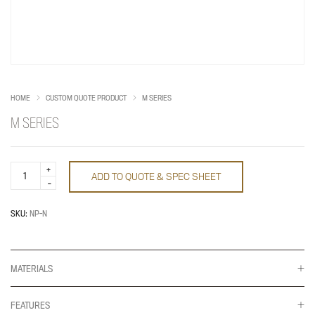
HOME
CUSTOM QUOTE PRODUCT
M SERIES
M SERIES
M
ADD TO QUOTE & SPEC SHEET
Series
quantity
SKU:
NP-N
MATERIALS
FEATURES