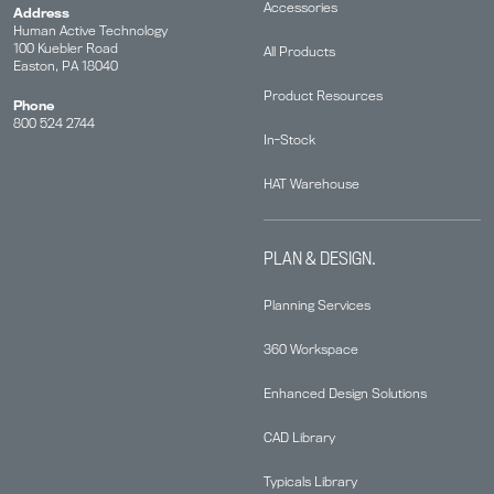
Accessories
Address
Human Active Technology
100 Kuebler Road
All Products
Easton, PA 18040
Product Resources
Phone
800 524 2744
In-Stock
HAT Warehouse
PLAN & DESIGN.
Planning Services
360 Workspace
Enhanced Design Solutions
CAD Library
Typicals Library