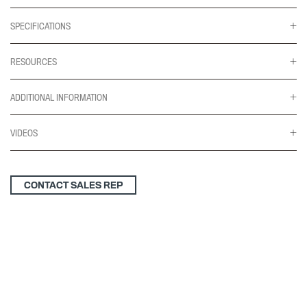
SPECIFICATIONS
RESOURCES
ADDITIONAL INFORMATION
VIDEOS
CONTACT SALES REP