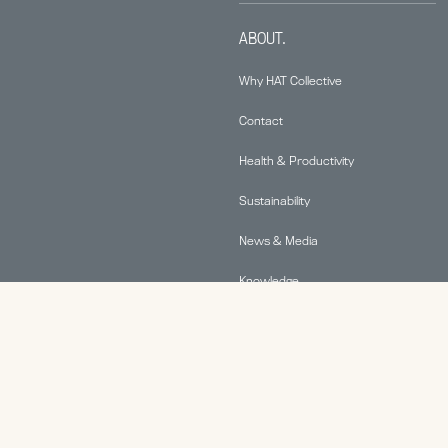
ABOUT.
Why HAT Collective
Contact
Health & Productivity
Sustainability
News & Media
Knowledge
© 2026 Human Active Technology, LLC |
Privacy Policy
|
This site is protected by reCAPTCHA and the Google
Privacy Policy
and
Terms of Service
apply.