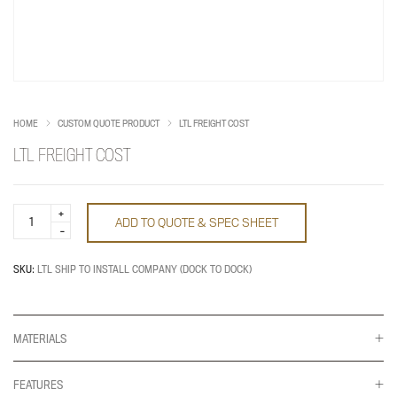
HOME
CUSTOM QUOTE PRODUCT
LTL FREIGHT COST
LTL FREIGHT COST
LTL
ADD TO QUOTE & SPEC SHEET
Freight
Cost
quantity
SKU:
LTL SHIP TO INSTALL COMPANY (DOCK TO DOCK)
MATERIALS
FEATURES