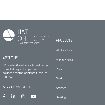
PRODUCTS.
Workstations
ABOUT US.
Monitor Arms
HAT Collective offers a broad range
Power
of well-designed, ergonomic
solutions for the contract furniture
market.
Dividers
STAY CONNECTED.
Storage
Seating