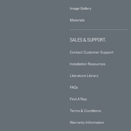
Image Gallery
Materials
SALES & SUPPORT.
Contact Customer Support
Installation Resources
Literature Library
FAQs
Find A Rep
Terms & Conditions
Warranty Information