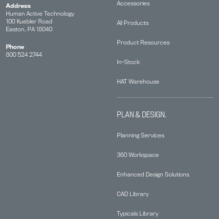
Accessories
Address
Human Active Technology
100 Kuebler Road
All Products
Easton, PA 18040
Product Resources
Phone
800 524 2744
In-Stock
HAT Warehouse
PLAN & DESIGN.
Planning Services
360 Workspace
Enhanced Design Solutions
CAD Library
Typicals Library