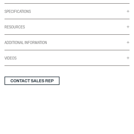
SPECIFICATIONS
RESOURCES
ADDITIONAL INFORMATION
VIDEOS
CONTACT SALES REP