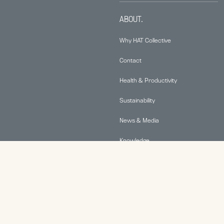
ABOUT.
Why HAT Collective
Contact
Health & Productivity
Sustainability
News & Media
Knowledge
© 2026 Human Active Technology, LLC |
Privacy Policy
|
This site is protected by reCAPTCHA and the Google
Privacy Policy
and
Terms of Service
apply.