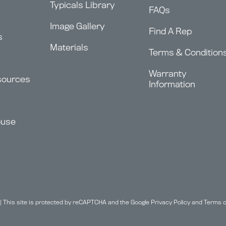
Typicals Library
FAQs
Image Gallery
Find A Rep
s
Materials
Terms & Condition
Warranty
sources
Information
ouse
| This site is protected by reCAPTCHA and the Google
Privacy Policy
and
Terms o