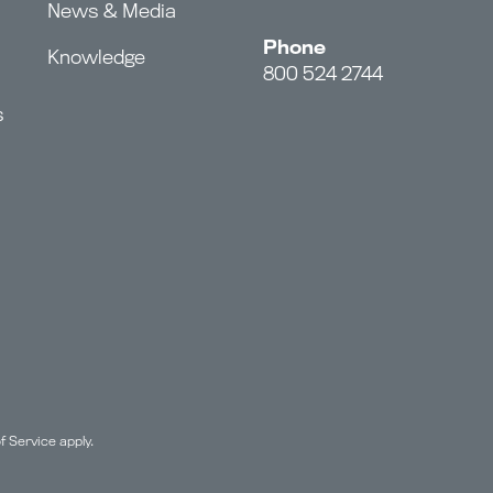
News & Media
Phone
Knowledge
800 524 2744
s
f Service
apply.