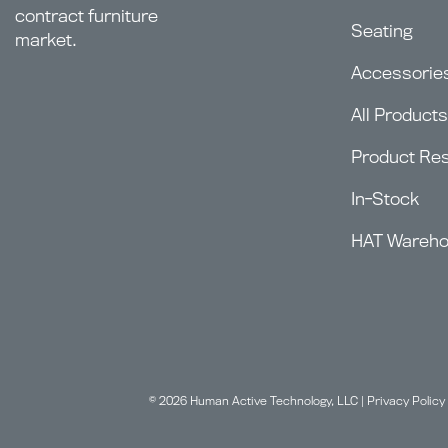
contract furniture
Seating
market.
Accessorie
All Products
Product Re
In-Stock
HAT Wareh
© 2026 Human Active Technology, LLC |
Privacy Policy