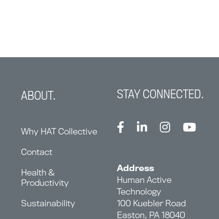
STAY CONNECTED.
ABOUT.
Why HAT Collective
Contact
Address
Health &
Human Active
Productivity
Technology
Sustainability
100 Kuebler Road
Easton, PA 18040