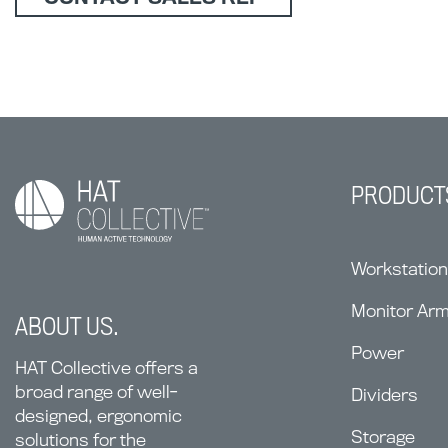
PRODUCT
Workstatio
Monitor Ar
ABOUT US.
Power
HAT Collective offers a
broad range of well-
Dividers
designed, ergonomic
Storage
solutions for the