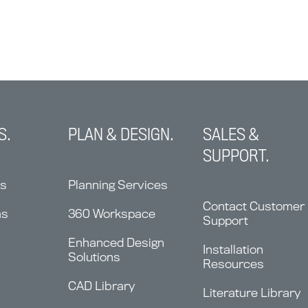
S.
PLAN & DESIGN.
SALES &
SUPPORT.
ns
Planning Services
Contact Customer
ms
360 Workspace
Support
Enhanced Design
Installation
Solutions
Resources
CAD Library
Literature Library