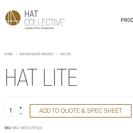
PRO
PRODUCTS
PLAN & DESIGN
SALES & SUPPORT
ABOUT
HOME
CUSTOM QUOTE PRODUCT
HAT LITE
HAT LITE
HAT
ADD TO QUOTE & SPEC SHEET
Lite
quantity
SKU:
SKU: HAT2-LITE-SLV