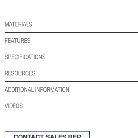
MATERIALS
FEATURES
SPECIFICATIONS
RESOURCES
ADDITIONAL INFORMATION
VIDEOS
CONTACT SALES REP