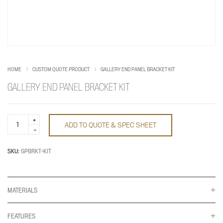
HOME
CUSTOM QUOTE PRODUCT
GALLERY END PANEL BRACKET KIT
GALLERY END PANEL BRACKET KIT
Gallery
ADD TO QUOTE & SPEC SHEET
End
Panel
Bracket
Kit
SKU:
GPBRKT-KIT
quantity
MATERIALS
FEATURES