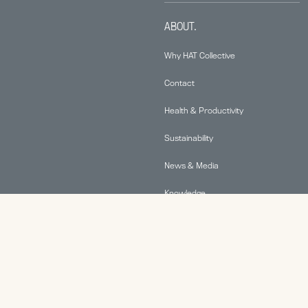
ABOUT.
Why HAT Collective
Contact
Health & Productivity
Sustainability
News & Media
Knowledge
© 2026 Human Active Technology, LLC |
Privacy Policy
|
This site is protected by reCAPTCHA and the Google
Privacy Policy
and
Terms of Service
apply.