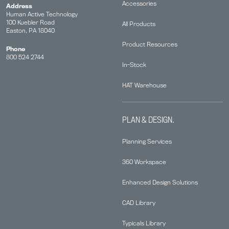
Accessories
Address
Human Active Technology
100 Kuebler Road
All Products
Easton, PA 18040
Product Resources
Phone
800 524 2744
In-Stock
HAT Warehouse
PLAN & DESIGN.
Planning Services
360 Workspace
Enhanced Design Solutions
CAD Library
Typicals Library