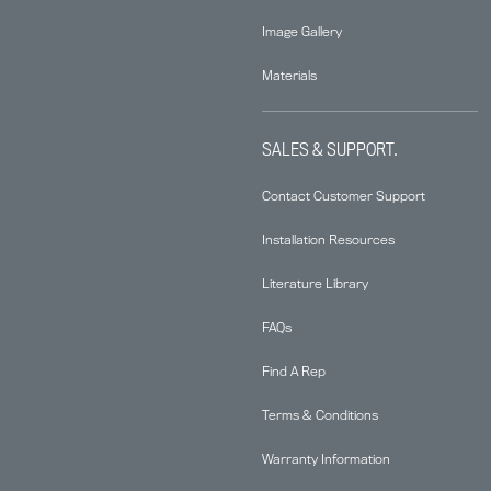
Image Gallery
Materials
SALES & SUPPORT.
Contact Customer Support
Installation Resources
Literature Library
FAQs
Find A Rep
Terms & Conditions
Warranty Information