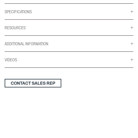
SPECIFICATIONS
RESOURCES
ADDITIONAL INFORMATION
VIDEOS
CONTACT SALES REP