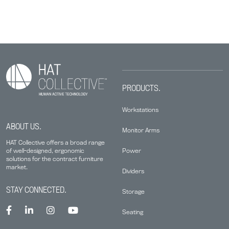
PRODUCTS.
Workstations
ABOUT US.
Monitor Arms
HAT Collective offers a broad range
Power
of well-designed, ergonomic
solutions for the contract furniture
market.
Dividers
STAY CONNECTED.
Storage
Seating