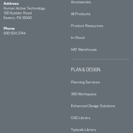
Accessories
Address
Human Active Technology
100 Kuebler Road
All Products
Easton, PA 18040
Product Resources
Phone
800 524 2744
In-Stock
HAT Warehouse
PLAN & DESIGN.
Planning Services
360 Workspace
Enhanced Design Solutions
CAD Library
Typicals Library