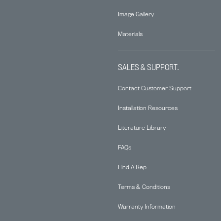
Image Gallery
Materials
SALES & SUPPORT.
Contact Customer Support
Installation Resources
Literature Library
FAQs
Find A Rep
Terms & Conditions
Warranty Information