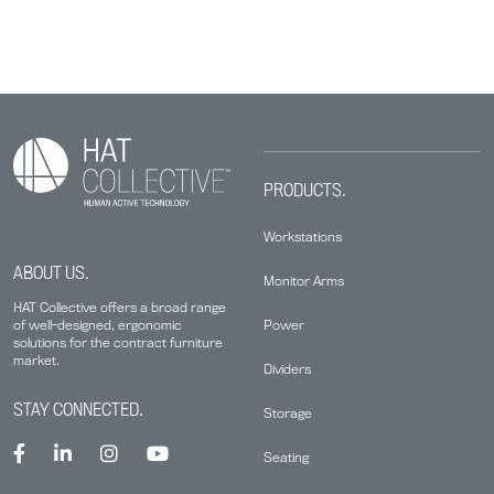
PRODUCTS.
Workstations
ABOUT US.
Monitor Arms
HAT Collective offers a broad range
Power
of well-designed, ergonomic
solutions for the contract furniture
market.
Dividers
STAY CONNECTED.
Storage
Seating