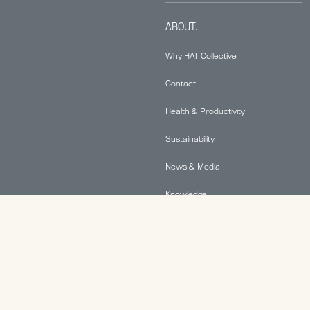
ABOUT.
Why HAT Collective
Contact
Health & Productivity
Sustainability
News & Media
Knowledge
© 2026 Human Active Technology, LLC |
Privacy Policy
|
This site is protected by reCAPTCHA and the Google
Privacy Policy
and
Terms of Service
apply.