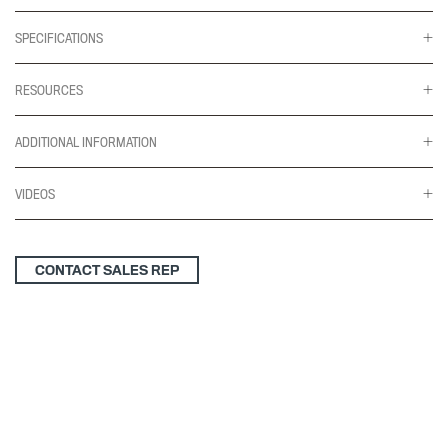
SPECIFICATIONS
RESOURCES
ADDITIONAL INFORMATION
VIDEOS
CONTACT SALES REP