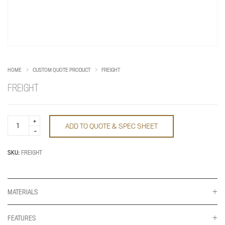
HOME
CUSTOM QUOTE PRODUCT
FREIGHT
FREIGHT
Freight
ADD TO QUOTE & SPEC SHEET
quantity
SKU:
FREIGHT
MATERIALS
FEATURES