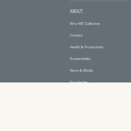
ABOUT.
Why HAT Collective
Contact
Health & Productivity
Sustainability
News & Media
Knowledge
© 2026 Human Active Technology, LLC |
Privacy Policy
|
This site is protected by reCAPTCHA and the Google
Privacy Policy
and
Terms of Service
apply.