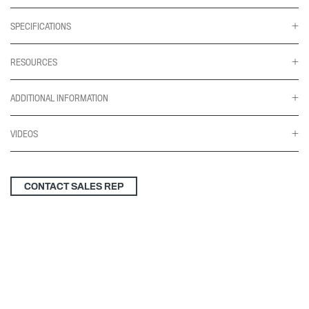
SPECIFICATIONS
RESOURCES
ADDITIONAL INFORMATION
VIDEOS
CONTACT SALES REP