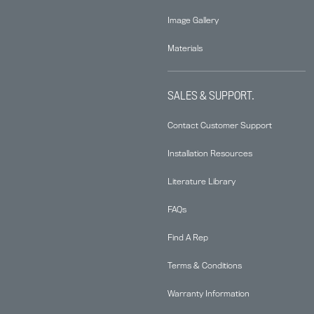
Image Gallery
Materials
SALES & SUPPORT.
Contact Customer Support
Installation Resources
Literature Library
FAQs
Find A Rep
Terms & Conditions
Warranty Information