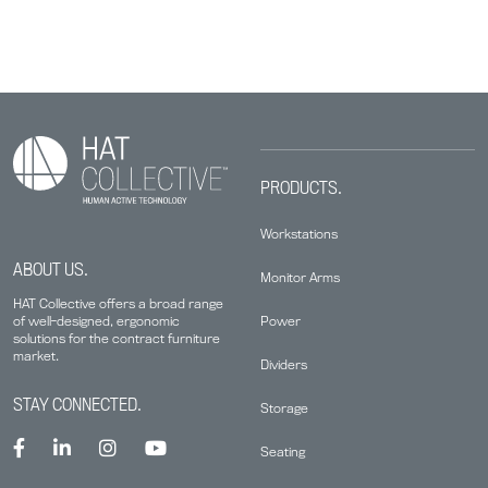
PRODUCTS.
Workstations
ABOUT US.
Monitor Arms
HAT Collective offers a broad range
Power
of well-designed, ergonomic
solutions for the contract furniture
market.
Dividers
STAY CONNECTED.
Storage
Seating