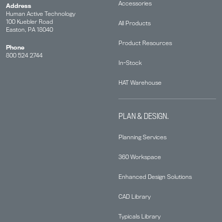
Accessories
Address
Human Active Technology
100 Kuebler Road
All Products
Easton, PA 18040
Product Resources
Phone
800 524 2744
In-Stock
HAT Warehouse
PLAN & DESIGN.
Planning Services
360 Workspace
Enhanced Design Solutions
CAD Library
Typicals Library