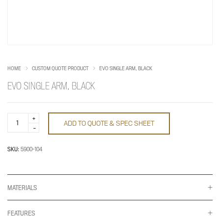
HOME
CUSTOM QUOTE PRODUCT
EVO SINGLE ARM, BLACK
EVO SINGLE ARM, BLACK
Evo
ADD TO QUOTE & SPEC SHEET
single
arm,
black
quantity
SKU:
5900-104
MATERIALS
FEATURES