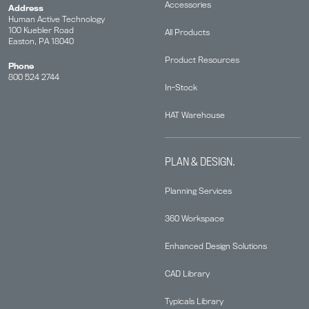
Accessories
Address
Human Active Technology
100 Kuebler Road
All Products
Easton, PA 18040
Product Resources
Phone
800 524 2744
In-Stock
HAT Warehouse
PLAN & DESIGN.
Planning Services
360 Workspace
Enhanced Design Solutions
CAD Library
Typicals Library