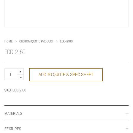
HOME
CUSTOM QUOTE PRODUCT
EDD-2160
EDD-2160
EDD-
ADD TO QUOTE & SPEC SHEET
2160
quantity
SKU:
EDD-2160
MATERIALS
FEATURES