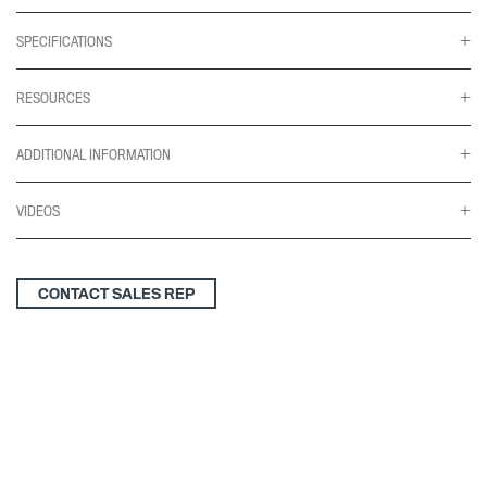
SPECIFICATIONS
RESOURCES
ADDITIONAL INFORMATION
VIDEOS
CONTACT SALES REP