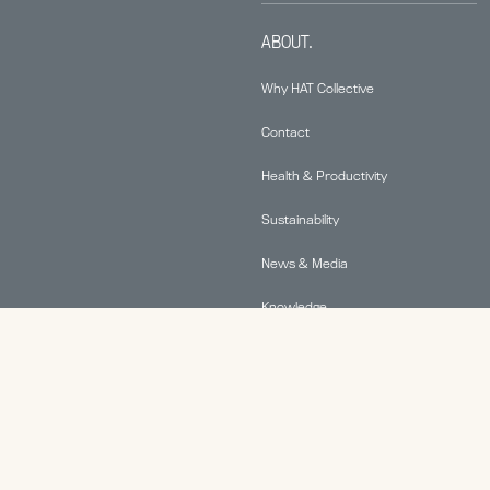
ABOUT.
Why HAT Collective
Contact
Health & Productivity
Sustainability
News & Media
Knowledge
© 2026 Human Active Technology, LLC |
Privacy Policy
|
This site is protected by reCAPTCHA and the Google
Privacy Policy
and
Terms of Service
apply.