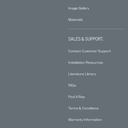
Image Gallery
Materials
SALES & SUPPORT.
Contact Customer Support
Installation Resources
Literature Library
FAQs
Find A Rep
Terms & Conditions
Warranty Information