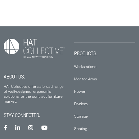
PRODUCTS.
Workstations
ABOUT US.
Monitor Arms
HAT Collective offers a broad range
Power
of well-designed, ergonomic
solutions for the contract furniture
market.
Dividers
STAY CONNECTED.
Storage
Seating