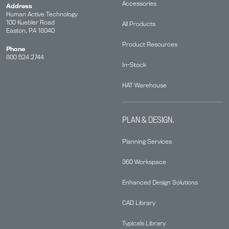
Accessories
Address
Human Active Technology
100 Kuebler Road
All Products
Easton, PA 18040
Product Resources
Phone
800 524 2744
In-Stock
HAT Warehouse
PLAN & DESIGN.
Planning Services
360 Workspace
Enhanced Design Solutions
CAD Library
Typicals Library