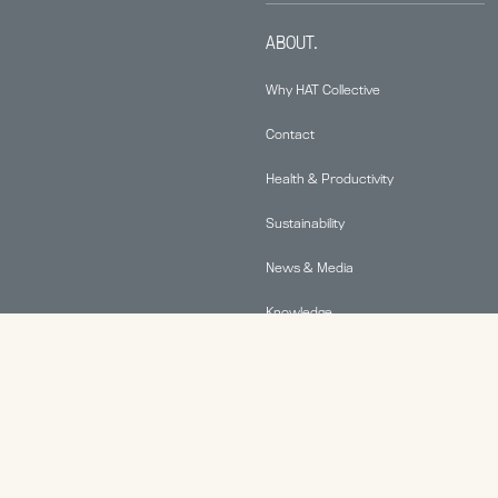
ABOUT.
Why HAT Collective
Contact
Health & Productivity
Sustainability
News & Media
Knowledge
© 2026 Human Active Technology, LLC |
Privacy Policy
|
This site is protected by reCAPTCHA and the Google
Privacy Policy
and
Terms of Service
apply.