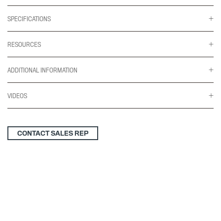
SPECIFICATIONS
RESOURCES
ADDITIONAL INFORMATION
VIDEOS
CONTACT SALES REP