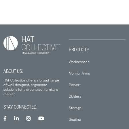
PRODUCTS.
Workstations
ABOUT US.
Monitor Arms
HAT Collective offers a broad range
Power
of well-designed, ergonomic
solutions for the contract furniture
market.
Dividers
STAY CONNECTED.
Storage
Seating