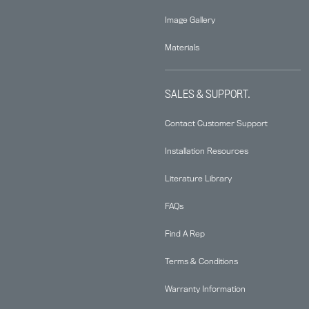
Image Gallery
Materials
SALES & SUPPORT.
Contact Customer Support
Installation Resources
Literature Library
FAQs
Find A Rep
Terms & Conditions
Warranty Information