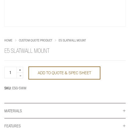
HOME
CUSTOM QUOTE PRODUCT
E5 SLATWALL MOUNT
E5 SLATWALL MOUNT
E5
ADD TO QUOTE & SPEC SHEET
Slatwall
Mount
quantity
SKU:
E5G-SWM
MATERIALS
FEATURES