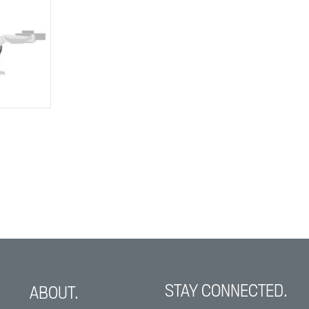
STAY CONNECTED.
ABOUT.