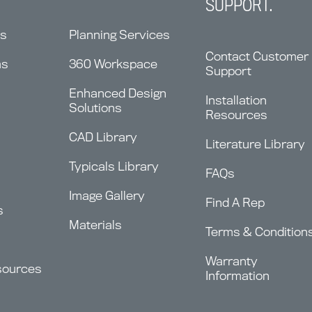
SUPPORT.
ns
Planning Services
Contact Customer
ms
360 Workspace
Support
Enhanced Design
Installation
Solutions
Resources
CAD Library
Literature Library
Typicals Library
FAQs
Image Gallery
Find A Rep
s
Materials
Terms & Condition
Warranty
sources
Information