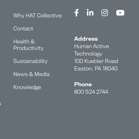
Why HAT Collective
Contact
Address
Health &
Human Active
Productivity
Technology
Sustainability
100 Kuebler Road
Easton, PA 18040
News & Media
Phone
Knowledge
800 524 2744
s