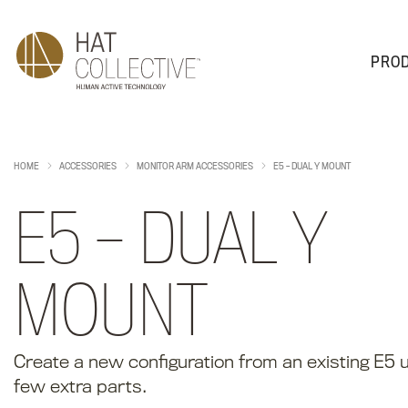
PRO
PRODUCTS
PLAN & DESIGN
SALES & SUPPORT
ABOUT
HOME
ACCESSORIES
MONITOR ARM ACCESSORIES
E5 – DUAL Y MOUNT
E5 – DUAL Y
MOUNT
Create a new configuration from an existing E5 ut
few extra parts.