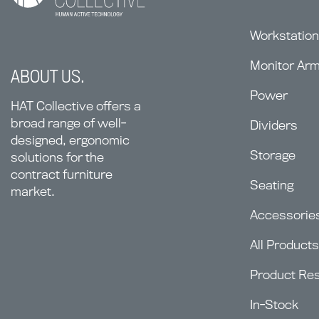
Workstatio
Monitor Ar
ABOUT US.
Power
HAT Collective offers a
broad range of well-
Dividers
designed, ergonomic
Storage
solutions for the
contract furniture
Seating
market.
Accessorie
All Products
Product Re
In-Stock