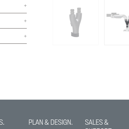
S.
PLAN & DESIGN.
SALES &