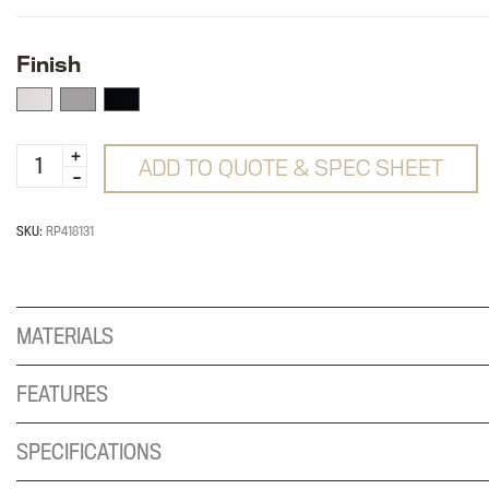
Finish
E5
ADD TO QUOTE & SPEC SHEET
-
Dual
Y
SKU:
RP418131
Mount
quantity
MATERIALS
FEATURES
SPECIFICATIONS