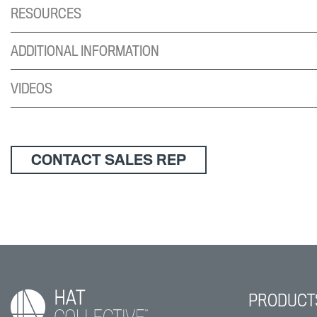
RESOURCES
ADDITIONAL INFORMATION
VIDEOS
CONTACT SALES REP
PRODUCT