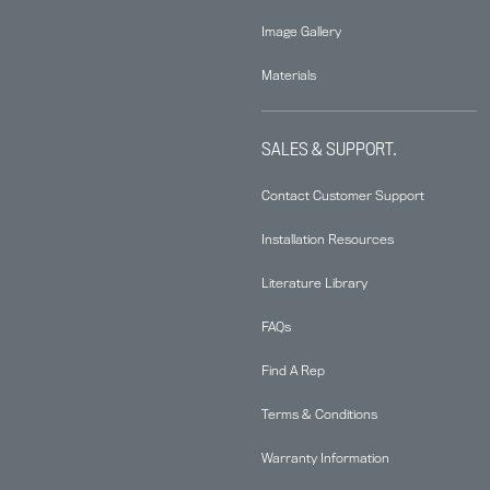
Image Gallery
Materials
SALES & SUPPORT.
Contact Customer Support
Installation Resources
Literature Library
FAQs
Find A Rep
Terms & Conditions
Warranty Information