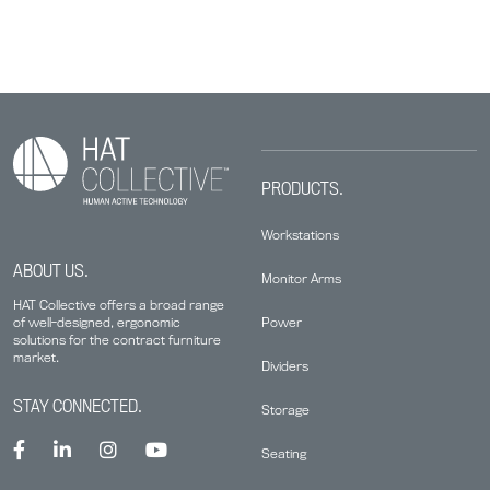
PRODUCTS.
Workstations
ABOUT US.
Monitor Arms
HAT Collective offers a broad range
Power
of well-designed, ergonomic
solutions for the contract furniture
market.
Dividers
STAY CONNECTED.
Storage
Seating