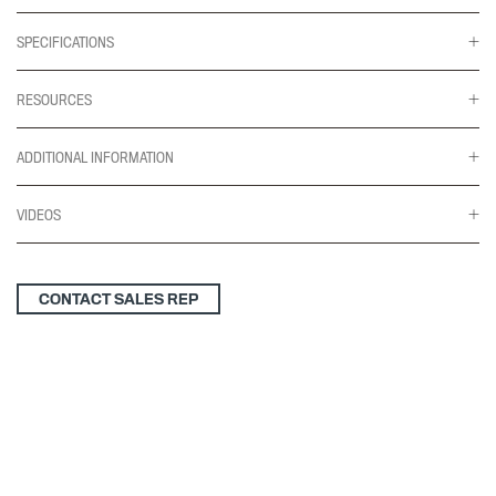
SPECIFICATIONS
RESOURCES
ADDITIONAL INFORMATION
VIDEOS
CONTACT SALES REP