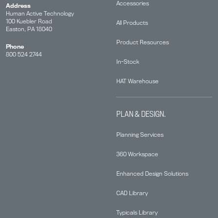
Accessories
Address
Human Active Technology
100 Kuebler Road
All Products
Easton, PA 18040
Product Resources
Phone
800 524 2744
In-Stock
HAT Warehouse
PLAN & DESIGN.
Planning Services
360 Workspace
Enhanced Design Solutions
CAD Library
Typicals Library