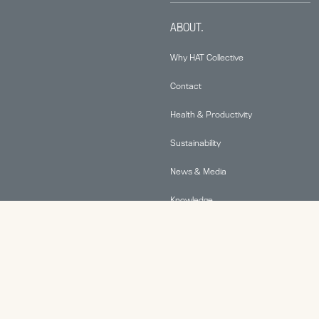
ABOUT.
Why HAT Collective
Contact
Health & Productivity
Sustainability
News & Media
Knowledge
© 2026 Human Active Technology, LLC |
Privacy Policy
|
This site is protected by reCAPTCHA and the Google
Privacy Policy
and
Terms of Service
apply.