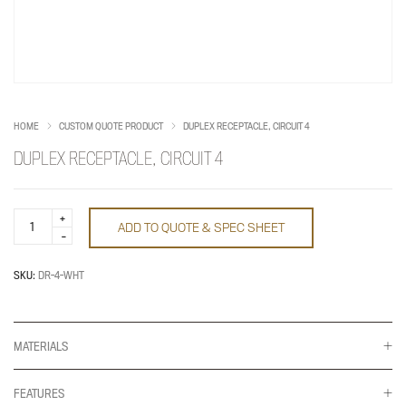
HOME
CUSTOM QUOTE PRODUCT
DUPLEX RECEPTACLE, CIRCUIT 4
DUPLEX RECEPTACLE, CIRCUIT 4
Duplex
ADD TO QUOTE & SPEC SHEET
Receptacle,
Circuit
4
quantity
SKU:
DR-4-WHT
MATERIALS
FEATURES