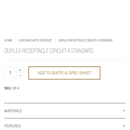
HOME
CUSTOM QUOTE PRODUCT
DUPLEX RECEPTACLE CIRCUIT 4 STANDARD
DUPLEX RECEPTACLE CIRCUIT 4 STANDARD
Duplex
ADD TO QUOTE & SPEC SHEET
Receptacle
Circuit
4
Standard
SKU:
DR-4
quantity
MATERIALS
FEATURES