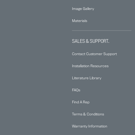
Image Gallery
Materials
SALES & SUPPORT.
Contact Customer Support
Installation Resources
Literature Library
FAQs
Find A Rep
Terms & Conditions
Warranty Information