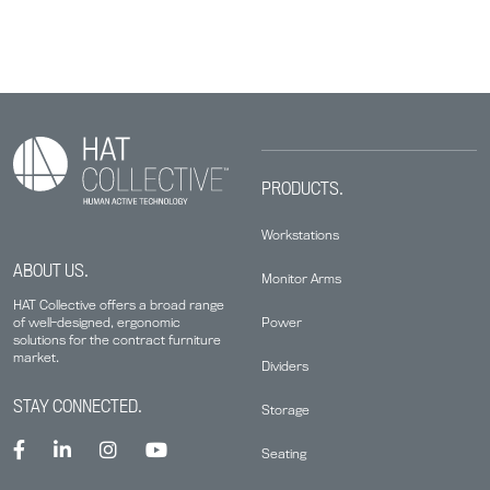
PRODUCTS.
Workstations
ABOUT US.
Monitor Arms
HAT Collective offers a broad range
Power
of well-designed, ergonomic
solutions for the contract furniture
market.
Dividers
STAY CONNECTED.
Storage
Seating