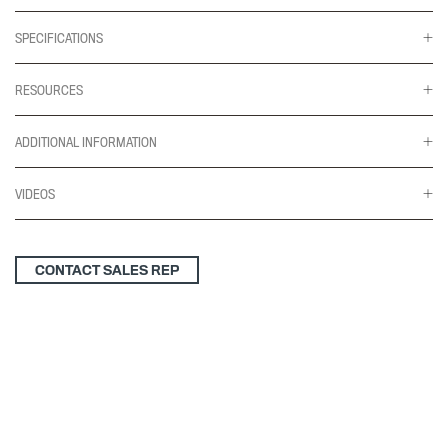
SPECIFICATIONS
RESOURCES
ADDITIONAL INFORMATION
VIDEOS
CONTACT SALES REP