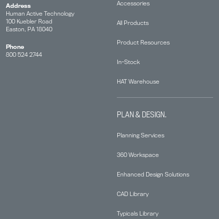
Accessories
Address
Human Active Technology
100 Kuebler Road
All Products
Easton, PA 18040
Product Resources
Phone
800 524 2744
In-Stock
HAT Warehouse
PLAN & DESIGN.
Planning Services
360 Workspace
Enhanced Design Solutions
CAD Library
Typicals Library