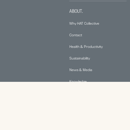
ABOUT.
Why HAT Collective
Contact
Health & Productivity
Sustainability
News & Media
Knowledge
© 2026 Human Active Technology, LLC |
Privacy Policy
|
This site is protected by reCAPTCHA and the Google
Privacy Policy
and
Terms of Service
apply.