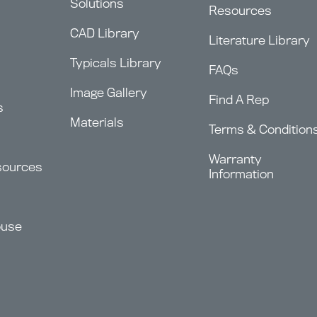
Solutions
Resources
CAD Library
Literature Library
Typicals Library
FAQs
Image Gallery
Find A Rep
s
Materials
Terms & Condition
Warranty
sources
Information
ouse