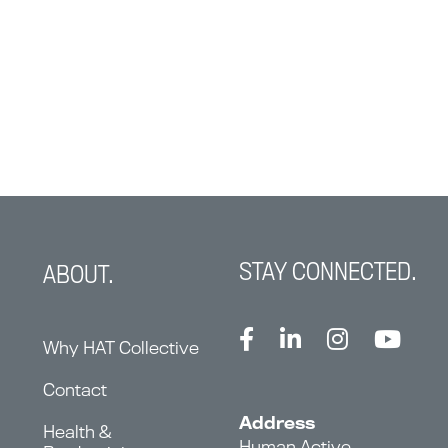
STAY CONNECTED.
ABOUT.
Why HAT Collective
Contact
Address
Health &
Human Active