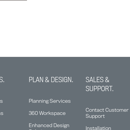
S.
PLAN & DESIGN.
SALES &
SUPPORT.
ns
Planning Services
Contact Customer
ms
360 Workspace
Support
Enhanced Design
Installation