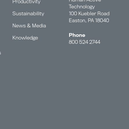
Productivity
Technology
Sustainability
100 Kuebler Road
Easton, PA 18040
News & Media
Phone
Knowledge
800 524 2744
s