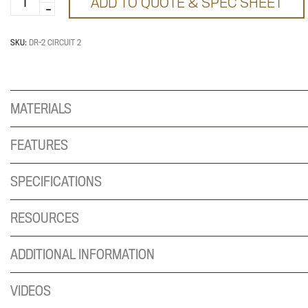
ADD TO QUOTE & SPEC SHEET
Receptacle
quantity
SKU:
DR-2 CIRCUIT 2
MATERIALS
FEATURES
SPECIFICATIONS
RESOURCES
ADDITIONAL INFORMATION
VIDEOS