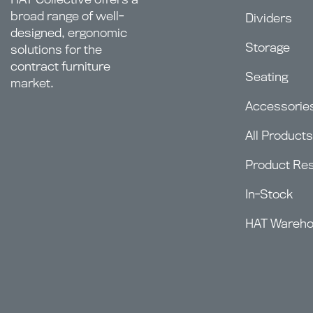
broad range of well-
Dividers
designed, ergonomic
Storage
solutions for the
contract furniture
Seating
market.
Accessorie
All Products
Product Re
In-Stock
HAT Wareh