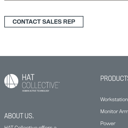
CONTACT SALES REP
PRODUCT
Workstatio
Monitor Ar
ABOUT US.
Power
HAT Collective offers a