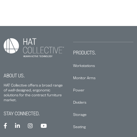
PRODUCTS.
Workstations
ABOUT US.
Monitor Arms
HAT Collective offers a broad range
Power
of well-designed, ergonomic
solutions for the contract furniture
market.
Dividers
STAY CONNECTED.
Storage
Seating