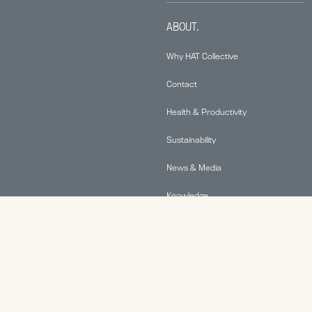
ABOUT.
Why HAT Collective
Contact
Health & Productivity
Sustainability
News & Media
Knowledge
© 2026 Human Active Technology, LLC |
Privacy Policy
|
This site is protected by reCAPTCHA and the Google
Privacy Policy
and
Terms of Service
apply.