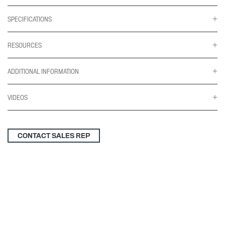
SPECIFICATIONS
RESOURCES
ADDITIONAL INFORMATION
VIDEOS
CONTACT SALES REP