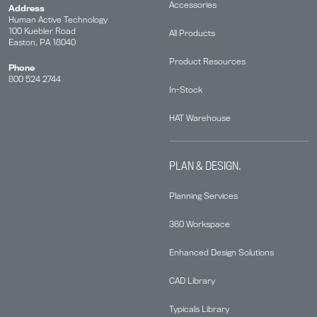
Accessories
Address
Human Active Technology
100 Kuebler Road
All Products
Easton, PA 18040
Product Resources
Phone
800 524 2744
In-Stock
HAT Warehouse
PLAN & DESIGN.
Planning Services
360 Workspace
Enhanced Design Solutions
CAD Library
Typicals Library