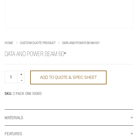
HOME
CUSTOM QUOTE PRODUCT
DATA AND POWER BEAM 60″
DATA AND POWER BEAM 60″
Data
ADD TO QUOTE & SPEC SHEET
and
Power
Beam
60"
SKU:
2 PACK ONE SIDED
quantity
MATERIALS
FEATURES