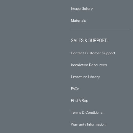
Image Gallery
Materials
SALES & SUPPORT.
Contact Customer Support
Installation Resources
Literature Library
FAQs
Find A Rep
Terms & Conditions
Warranty Information