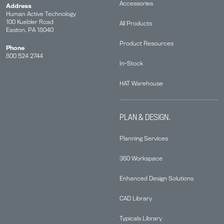
Accessories
Address
Human Active Technology
100 Kuebler Road
All Products
Easton, PA 18040
Product Resources
Phone
800 524 2744
In-Stock
HAT Warehouse
PLAN & DESIGN.
Planning Services
360 Workspace
Enhanced Design Solutions
CAD Library
Typicals Library