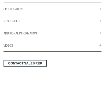
SPECIFICATIONS
RESOURCES
ADDITIONAL INFORMATION
VIDEOS
CONTACT SALES REP