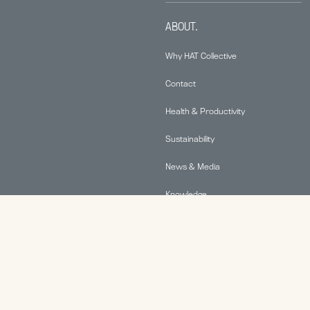
ABOUT.
Why HAT Collective
Contact
Health & Productivity
Sustainability
News & Media
Knowledge
© 2026 Human Active Technology, LLC |
Privacy Policy
|
This site is protected by reCAPTCHA and the Google
Privacy Policy
and
Terms of Service
apply.