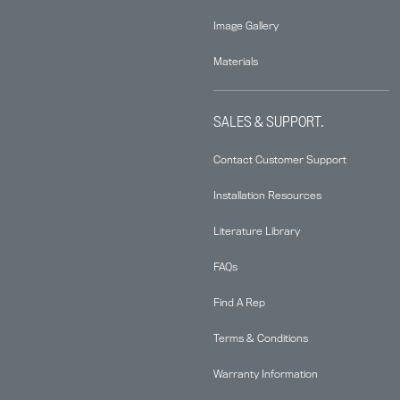
Image Gallery
Materials
SALES & SUPPORT.
Contact Customer Support
Installation Resources
Literature Library
FAQs
Find A Rep
Terms & Conditions
Warranty Information