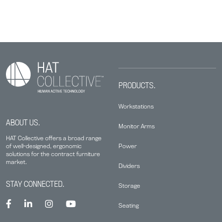
PRODUCTS.
Workstations
ABOUT US.
Monitor Arms
HAT Collective offers a broad range
Power
of well-designed, ergonomic
solutions for the contract furniture
market.
Dividers
STAY CONNECTED.
Storage
Seating