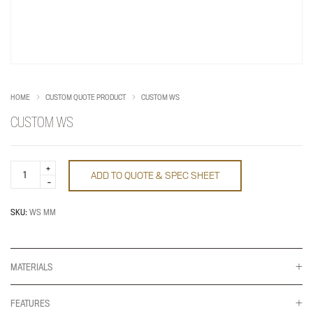
HOME
CUSTOM QUOTE PRODUCT
CUSTOM WS
CUSTOM WS
Custom
ADD TO QUOTE & SPEC SHEET
WS
quantity
SKU:
WS MM
MATERIALS
FEATURES