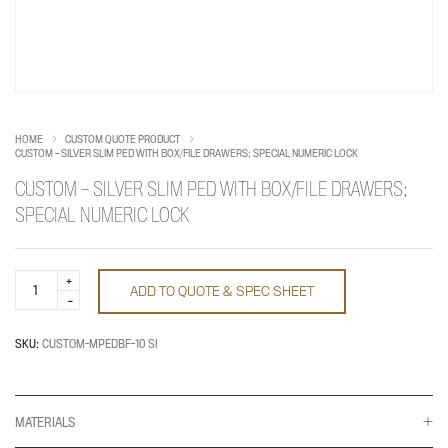
HOME
CUSTOM QUOTE PRODUCT
CUSTOM – SILVER SLIM PED WITH BOX/FILE DRAWERS; SPECIAL NUMERIC LOCK
CUSTOM – SILVER SLIM PED WITH BOX/FILE DRAWERS;
SPECIAL NUMERIC LOCK
CUSTOM
ADD TO QUOTE & SPEC SHEET
-
SILVER
SLIM
PED
SKU:
CUSTOM-MPEDBF-10 SI
WITH
BOX/FILE
DRAWERS;
SPECIAL
NUMERIC
MATERIALS
LOCK