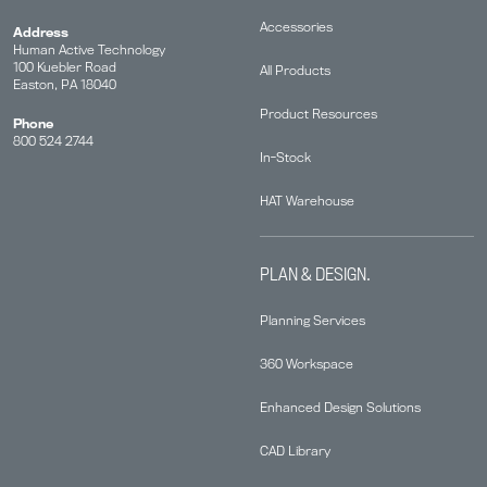
Accessories
Address
Human Active Technology
100 Kuebler Road
All Products
Easton, PA 18040
Product Resources
Phone
800 524 2744
In-Stock
HAT Warehouse
PLAN & DESIGN.
Planning Services
360 Workspace
Enhanced Design Solutions
CAD Library