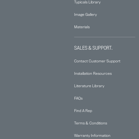
Typicals Library
Image Gallery
Materials
SALES & SUPPORT.
Contact Customer Support
Installation Resources
Literature Library
FAQs
Find A Rep
Terms & Conditions
Warranty Information