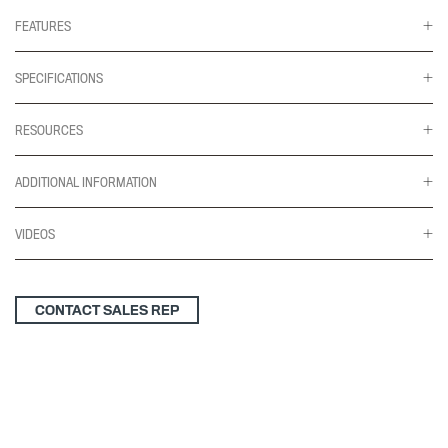
quantity
FEATURES
SPECIFICATIONS
RESOURCES
ADDITIONAL INFORMATION
VIDEOS
CONTACT SALES REP