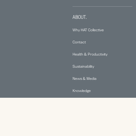
ABOUT.
Why HAT Collective
Contact
Health & Productivity
Sustainability
News & Media
Knowledge
© 2026 Human Active Technology, LLC |
Privacy Policy
|
This site is protected by reCAPTCHA and the Google