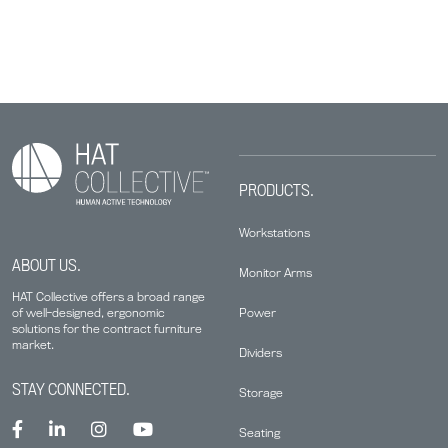
PRODUCTS.
Workstations
ABOUT US.
Monitor Arms
HAT Collective offers a broad range
Power
of well-designed, ergonomic
solutions for the contract furniture
market.
Dividers
STAY CONNECTED.
Storage
Seating