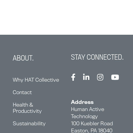
STAY CONNECTED.
ABOUT.
Why HAT Collective
Contact
Address
Health &
Human Active
Productivity
Technology
Sustainability
100 Kuebler Road
Easton, PA 18040