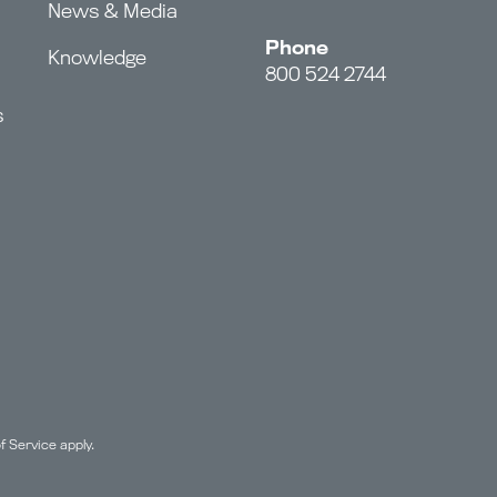
News & Media
Phone
Knowledge
800 524 2744
s
f Service
apply.