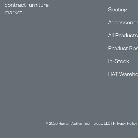
contract furniture
Seating
market.
Accessorie
All Products
Product Re
In-Stock
HAT Wareh
© 2026 Human Active Technology, LLC |
Privacy Policy