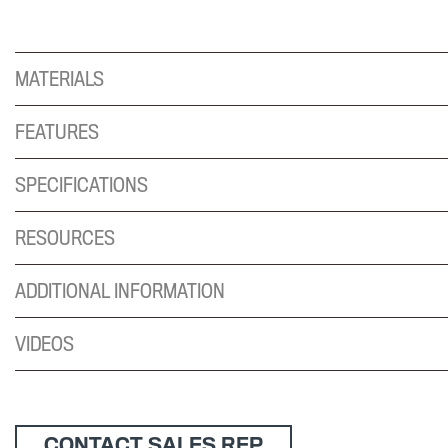
MATERIALS
FEATURES
SPECIFICATIONS
RESOURCES
ADDITIONAL INFORMATION
VIDEOS
CONTACT SALES REP