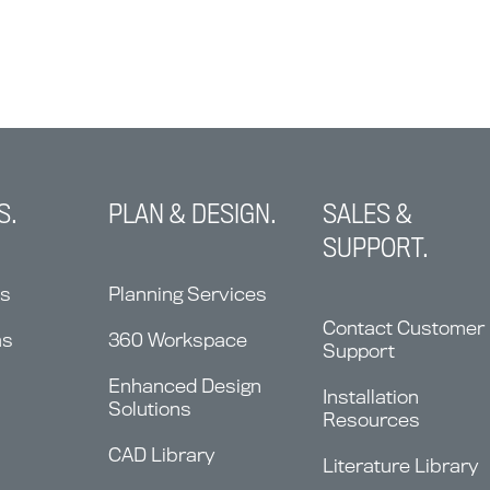
S.
PLAN & DESIGN.
SALES &
SUPPORT.
ns
Planning Services
Contact Customer
ms
360 Workspace
Support
Enhanced Design
Installation
Solutions
Resources
CAD Library
Literature Library