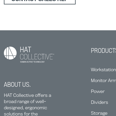
PRODUCT
Workstatio
Monitor Ar
ABOUT US.
Power
HAT Collective offers a
broad range of well-
Dividers
designed, ergonomic
Storage
solutions for the