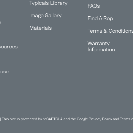
Typicals Library
FAQs
Image Gallery
Find A Rep
s
Materials
Terms & Condition
Warranty
sources
Information
ouse
| This site is protected by reCAPTCHA and the Google
Privacy Policy
and
Terms o