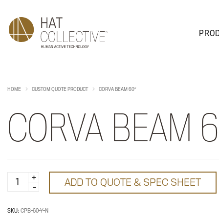
PRO
PRODUCTS
PLAN & DESIGN
SALES & SUPPORT
ABOUT
HOME
CUSTOM QUOTE PRODUCT
CORVA BEAM 60″
CORVA BEAM 6
Corva
ADD TO QUOTE & SPEC SHEET
Beam
60"
quantity
SKU:
CPB-60-Y-N