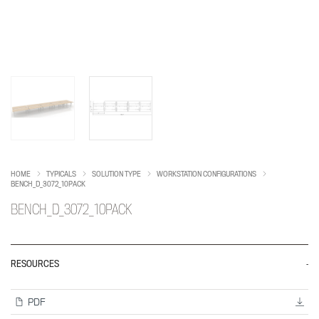
HOME
TYPICALS
SOLUTION TYPE
WORKSTATION CONFIGURATIONS
BENCH_D_3072_10PACK
BENCH_D_3072_10PACK
RESOURCES
PDF