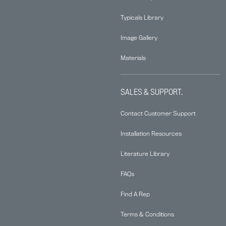
Typicals Library
Image Gallery
Materials
SALES & SUPPORT.
Contact Customer Support
Installation Resources
Literature Library
FAQs
Find A Rep
Terms & Conditions