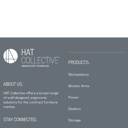
PRODUCTS.
Workstations
ABOUT US.
Monitor Arms
HAT Collective offers a broad range
Power
of well-designed, ergonomic
solutions for the contract furniture
market.
Dividers
STAY CONNECTED.
Storage