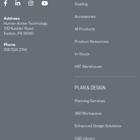
Seating
Accessories
Address
Human Active Technology
100 Kuebler Road
All Products
Easton, PA 18040
Product Resources
Phone
800 524 2744
In-Stock
HAT Warehouse
PLAN & DESIGN.
Planning Services
360 Workspace
Enhanced Design Solutions
CAD Library