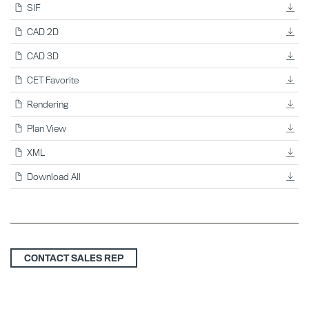
SIF
CAD 2D
CAD 3D
CET Favorite
Rendering
Plan View
XML
Download All
CONTACT SALES REP