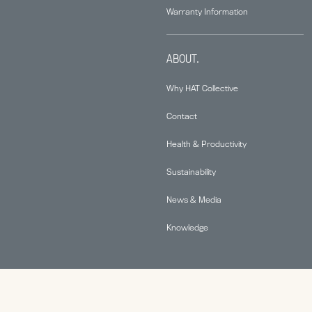
Warranty Information
ABOUT.
Why HAT Collective
Contact
Health & Productivity
Sustainability
News & Media
Knowledge
© 2026 Human Active Technology, LLC |
Privacy Policy
|