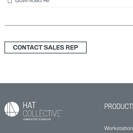
Download All
CONTACT SALES REP
PRODUCT
Workstatio