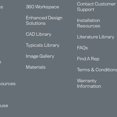
Contact Customer
ms
360 Workspace
Support
Enhanced Design
Installation
Solutions
Resources
CAD Library
Literature Library
Typicals Library
FAQs
Image Gallery
Find A Rep
s
Materials
Terms & Condition
Warranty
sources
Information
ouse