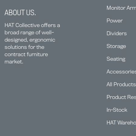
Monitor Ar
ABOUT US.
Power
HAT Collective offers a
broad range of well-
Dividers
designed, ergonomic
Storage
solutions for the
contract furniture
Seating
market.
Accessorie
All Products
Product Re
In-Stock
HAT Wareh