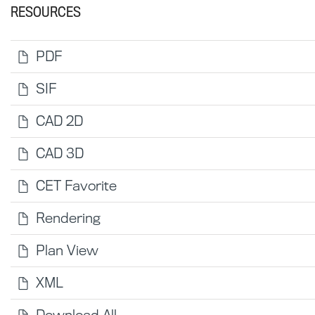
RESOURCES
PDF
SIF
CAD 2D
CAD 3D
CET Favorite
Rendering
Plan View
XML