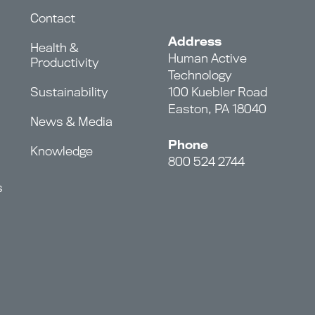
Contact
Address
Health &
Human Active
Productivity
Technology
Sustainability
100 Kuebler Road
Easton, PA 18040
News & Media
Phone
Knowledge
800 524 2744
s