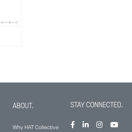
STAY CONNECTED.
ABOUT.
Why HAT Collective