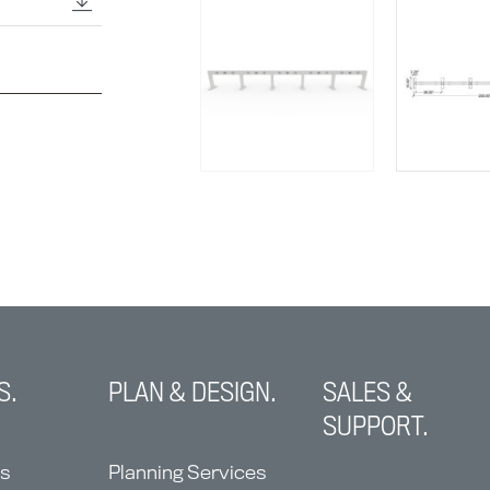
S.
PLAN & DESIGN.
SALES &
SUPPORT.
ns
Planning Services