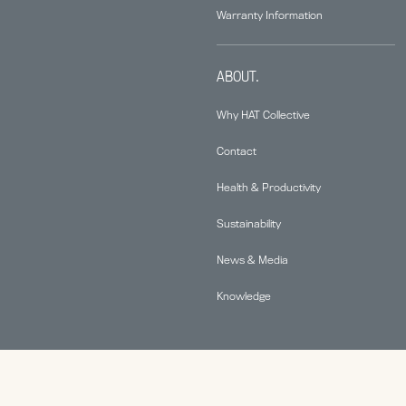
Warranty Information
ABOUT.
Why HAT Collective
Contact
Health & Productivity
Sustainability
News & Media
Knowledge
© 2026 Human Active Technology, LLC |
Privacy Policy
|