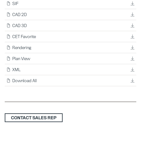
SIF
CAD 2D
CAD 3D
CET Favorite
Rendering
Plan View
XML
Download All
CONTACT SALES REP