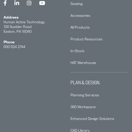
Seating
Accessories
Address
Human Active Technology
100 Kuebler Road
All Products
Easton, PA 18040
Product Resources
Phone
800 524 2744
In-Stock
HAT Warehouse
PLAN & DESIGN.
Planning Services
360 Workspace
Enhanced Design Solutions
CAD Library