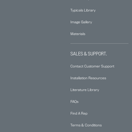
Typicals Library
Image Gallery
Materials
SALES & SUPPORT.
Contact Customer Support
Installation Resources
Literature Library
FAQs
Find A Rep
Terms & Conditions