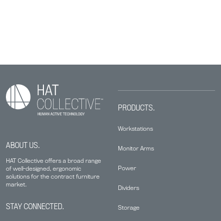
PRODUCTS.
Workstations
ABOUT US.
Monitor Arms
HAT Collective offers a broad range
Power
of well-designed, ergonomic
solutions for the contract furniture
market.
Dividers
STAY CONNECTED.
Storage