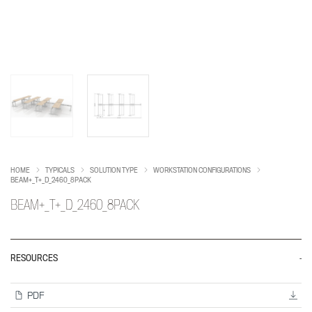
HOME
TYPICALS
SOLUTION TYPE
WORKSTATION CONFIGURATIONS
BEAM+_T+_D_2460_8PACK
BEAM+_T+_D_2460_8PACK
RESOURCES
PDF