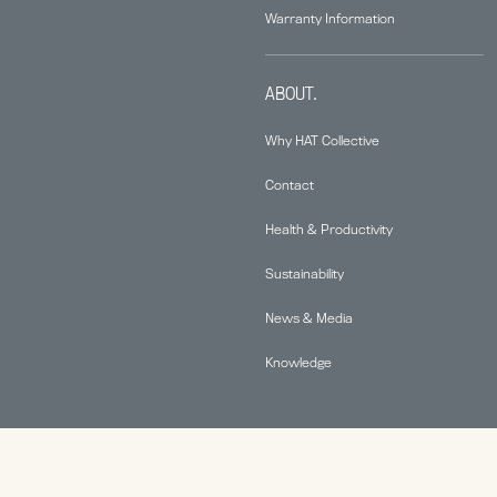
Warranty Information
ABOUT.
Why HAT Collective
Contact
Health & Productivity
Sustainability
News & Media
Knowledge
© 2026 Human Active Technology, LLC |
Privacy Policy
|