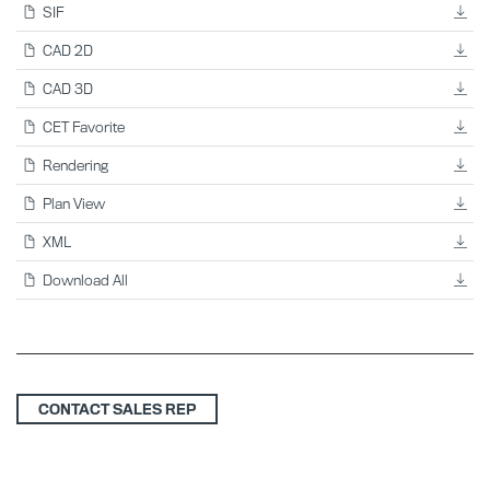
SIF
CAD 2D
CAD 3D
CET Favorite
Rendering
Plan View
XML
Download All
CONTACT SALES REP