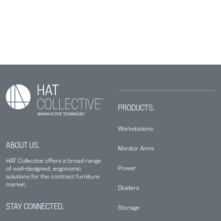
PRODUCTS.
Workstations
ABOUT US.
Monitor Arms
HAT Collective offers a broad range
Power
of well-designed, ergonomic
solutions for the contract furniture
market.
Dividers
STAY CONNECTED.
Storage