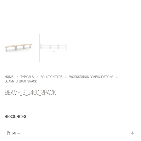
HOME
TYPICALS
SOLUTION TYPE
WORKSTATION CONFIGURATIONS
BEAM+_S_2460_3PACK
BEAM+_S_2460_3PACK
RESOURCES
PDF