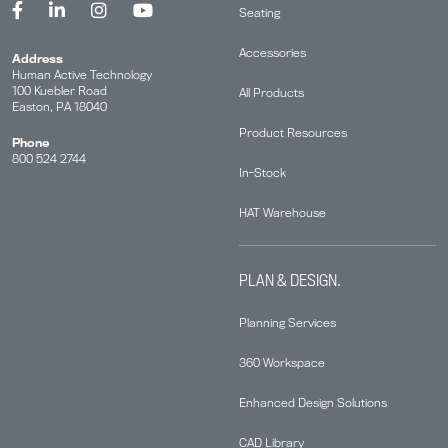
Seating
Accessories
Address
Human Active Technology
100 Kuebler Road
All Products
Easton, PA 18040
Product Resources
Phone
800 524 2744
In-Stock
HAT Warehouse
PLAN & DESIGN.
Planning Services
360 Workspace
Enhanced Design Solutions
CAD Library