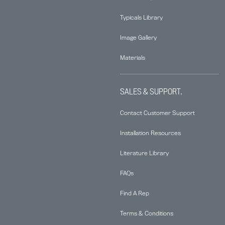
Typicals Library
Image Gallery
Materials
SALES & SUPPORT.
Contact Customer Support
Installation Resources
Literature Library
FAQs
Find A Rep
Terms & Conditions