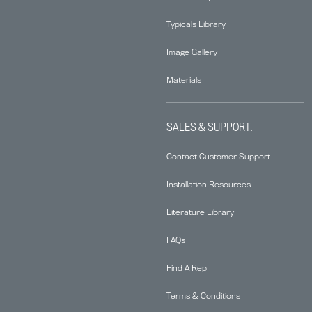
Typicals Library
Image Gallery
Materials
SALES & SUPPORT.
Contact Customer Support
Installation Resources
Literature Library
FAQs
Find A Rep
Terms & Conditions