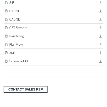
SIF
CAD 2D
CAD 3D
CET Favorite
Rendering
Plan View
XML
Download All
CONTACT SALES REP