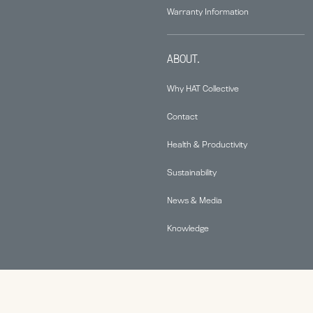
Warranty Information
ABOUT.
Why HAT Collective
Contact
Health & Productivity
Sustainability
News & Media
Knowledge
© 2026 Human Active Technology, LLC |
Privacy Policy
|