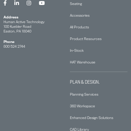
Seating
Accessories
Address
Human Active Technology
100 Kuebler Road
All Products
Easton, PA 18040
Product Resources
Phone
800 524 2744
In-Stock
HAT Warehouse
PLAN & DESIGN.
Planning Services
360 Workspace
Enhanced Design Solutions
CAD Library