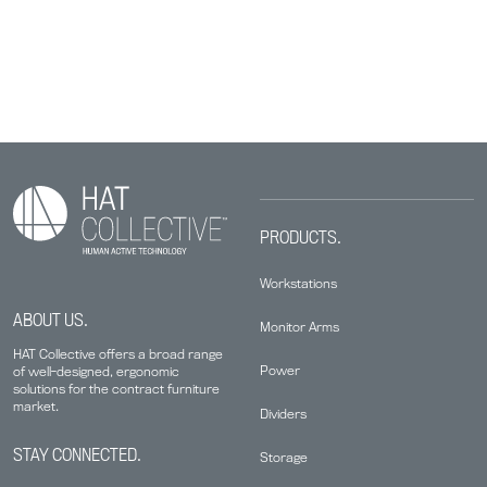
PRODUCTS.
Workstations
ABOUT US.
Monitor Arms
HAT Collective offers a broad range
Power
of well-designed, ergonomic
solutions for the contract furniture
market.
Dividers
STAY CONNECTED.
Storage