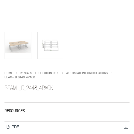
HOME
TYPICALS
SOLUTION TYPE
WORKSTATION CONFIGURATIONS
BEAM+_D_2448_4PACK
BEAM+_D_2448_4PACK
RESOURCES
PDF