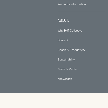
Warranty Information
ABOUT.
Why HAT Collective
Contact
Health & Productivity
Sustainability
News & Media
Knowledge
© 2026 Human Active Technology, LLC |
Privacy Policy
|