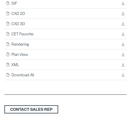
SIF
CAD 2D
CAD 3D
CET Favorite
Rendering
Plan View
XML
Download All
CONTACT SALES REP