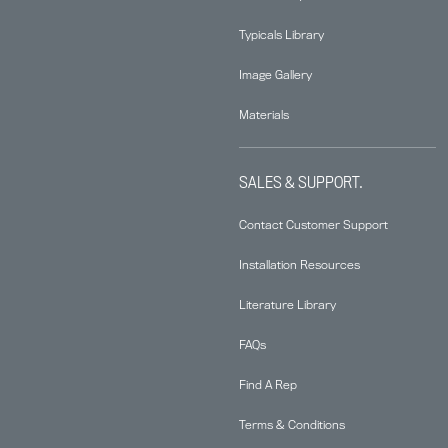
Typicals Library
Image Gallery
Materials
SALES & SUPPORT.
Contact Customer Support
Installation Resources
Literature Library
FAQs
Find A Rep
Terms & Conditions