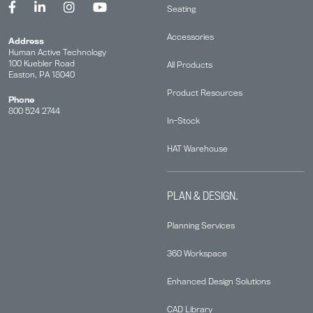
Seating
Accessories
Address
Human Active Technology
100 Kuebler Road
All Products
Easton, PA 18040
Product Resources
Phone
800 524 2744
In-Stock
HAT Warehouse
PLAN & DESIGN.
Planning Services
360 Workspace
Enhanced Design Solutions
CAD Library