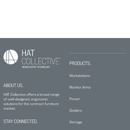
PRODUCTS.
Workstations
ABOUT US.
Monitor Arms
HAT Collective offers a broad range
Power
of well-designed, ergonomic
solutions for the contract furniture
market.
Dividers
STAY CONNECTED.
Storage