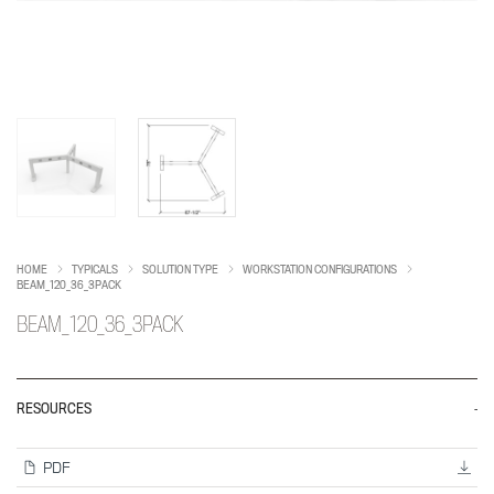
HOME
TYPICALS
SOLUTION TYPE
WORKSTATION CONFIGURATIONS
BEAM_120_36_3PACK
BEAM_120_36_3PACK
RESOURCES
PDF