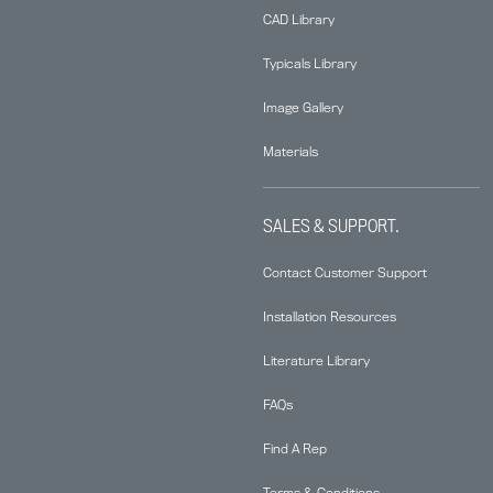
CAD Library
Typicals Library
Image Gallery
Materials
SALES & SUPPORT.
Contact Customer Support
Installation Resources
Literature Library
FAQs
Find A Rep
Terms & Conditions