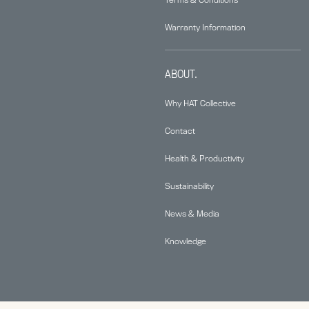
Warranty Information
ABOUT.
Why HAT Collective
Contact
Health & Productivity
Sustainability
News & Media
Knowledge