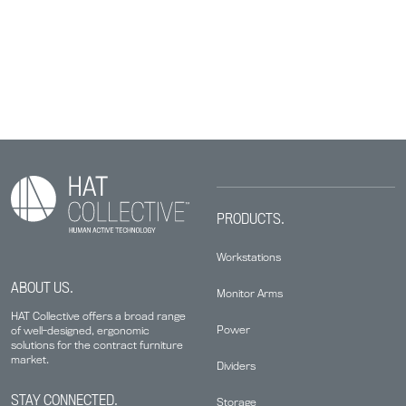
PRODUCTS.
Workstations
ABOUT US.
Monitor Arms
HAT Collective offers a broad range
Power
of well-designed, ergonomic
solutions for the contract furniture
market.
Dividers
STAY CONNECTED.
Storage