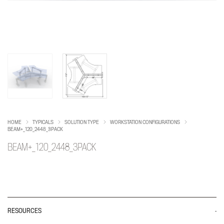
HOME
TYPICALS
SOLUTION TYPE
WORKSTATION CONFIGURATIONS
BEAM+_120_2448_3PACK
BEAM+_120_2448_3PACK
RESOURCES