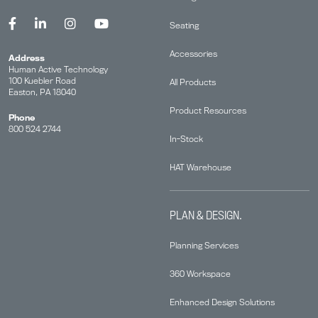
Seating
Accessories
Address
Human Active Technology
100 Kuebler Road
All Products
Easton, PA 18040
Product Resources
Phone
800 524 2744
In-Stock
HAT Warehouse
PLAN & DESIGN.
Planning Services
360 Workspace
Enhanced Design Solutions