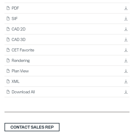
PDF
SIF
CAD 2D
CAD 3D
CET Favorite
Rendering
Plan View
XML
Download All
CONTACT SALES REP