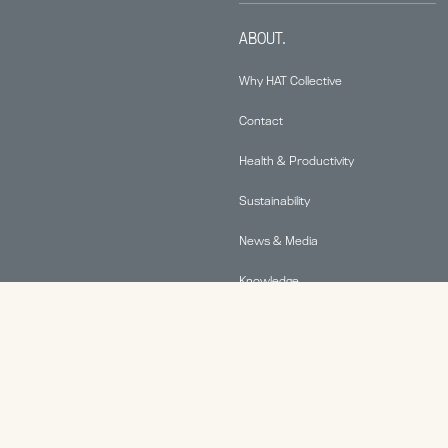
ABOUT.
Why HAT Collective
Contact
Health & Productivity
Sustainability
News & Media
Knowledge
© 2026 Human Active Technology, LLC |
Privacy Policy
|
This site is protected by reCAPTCHA and the Google
Privacy Policy
and
Terms of Service
apply.