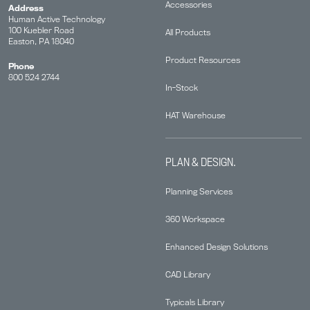
Accessories
Address
Human Active Technology
100 Kuebler Road
All Products
Easton, PA 18040
Product Resources
Phone
800 524 2744
In-Stock
HAT Warehouse
PLAN & DESIGN.
Planning Services
360 Workspace
Enhanced Design Solutions
CAD Library
Typicals Library