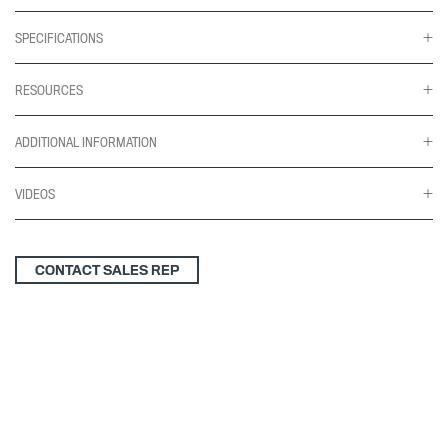
SPECIFICATIONS
RESOURCES
ADDITIONAL INFORMATION
VIDEOS
CONTACT SALES REP