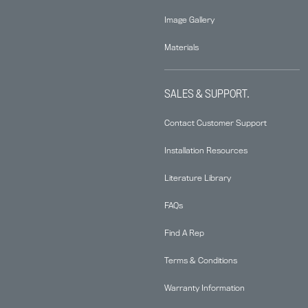
Image Gallery
Materials
SALES & SUPPORT.
Contact Customer Support
Installation Resources
Literature Library
FAQs
Find A Rep
Terms & Conditions
Warranty Information