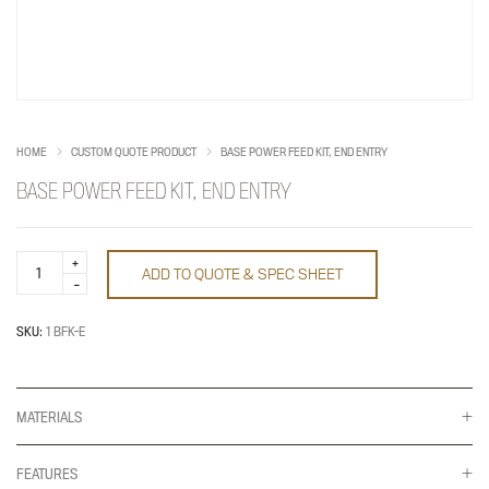
HOME
CUSTOM QUOTE PRODUCT
BASE POWER FEED KIT, END ENTRY
BASE POWER FEED KIT, END ENTRY
Base
ADD TO QUOTE & SPEC SHEET
Power
Feed
Kit,
End
SKU:
1 BFK-E
Entry
quantity
MATERIALS
FEATURES