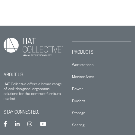
PRODUCTS.
Workstations
ABOUT US.
Monitor Arms
HAT Collective offers a broad range
Power
of well-designed, ergonomic
solutions for the contract furniture
market.
Dividers
STAY CONNECTED.
Storage
Seating