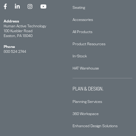
Seating
Accessories
Address
Human Active Technology
100 Kuebler Road
All Products
Easton, PA 18040
Product Resources
Phone
800 524 2744
In-Stock
HAT Warehouse
PLAN & DESIGN.
Planning Services
360 Workspace
Enhanced Design Solutions