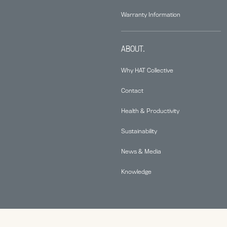
Warranty Information
ABOUT.
Why HAT Collective
Contact
Health & Productivity
Sustainability
News & Media
Knowledge