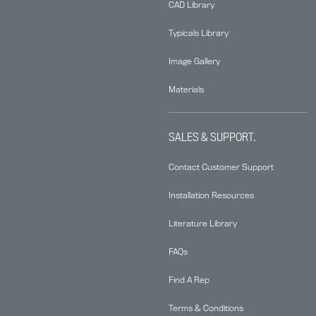
CAD Library
Typicals Library
Image Gallery
Materials
SALES & SUPPORT.
Contact Customer Support
Installation Resources
Literature Library
FAQs
Find A Rep
Terms & Conditions