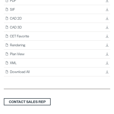
PDF
SIF
CAD 2D
CAD 3D
CET Favorite
Rendering
Plan View
XML
Download All
CONTACT SALES REP