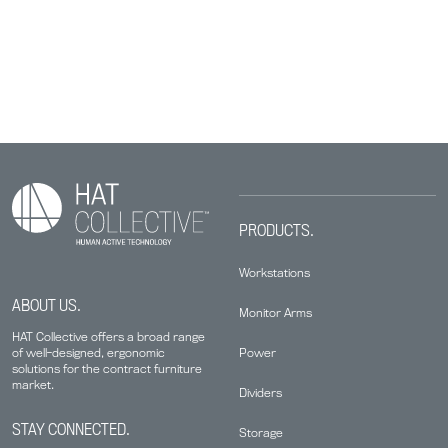
PRODUCTS.
Workstations
ABOUT US.
Monitor Arms
HAT Collective offers a broad range
Power
of well-designed, ergonomic
solutions for the contract furniture
market.
Dividers
STAY CONNECTED.
Storage