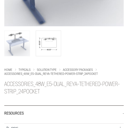
HOME
TYPICALS
SOLUTION TYPE
ACCESSORY PACKAGES
ACCESSORIES_48W_E5-DUAL_REYA-TETHERED-POWER-STRIP_24POCKET
ACCESSORIES_48W_E5-DUAL_REYA-TETHERED-POWER-
STRIP_24POCKET
RESOURCES