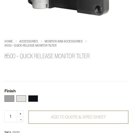
HOME
ACCESSORIES
MONITOR ARM ACCESSORIES
8500 – QUICK RELEASE MONITOR TILTER
8500 – QUICK RELEASE MONITOR TILTER
Finish
8500
ADD TO QUOTE & SPEC SHEET
-
Quick
Release
Monitor
SKU:
8500