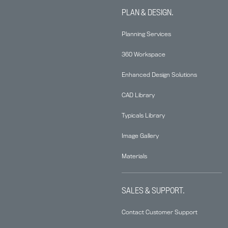
PLAN & DESIGN.
Planning Services
360 Workspace
Enhanced Design Solutions
CAD Library
Typicals Library
Image Gallery
Materials
SALES & SUPPORT.
Contact Customer Support