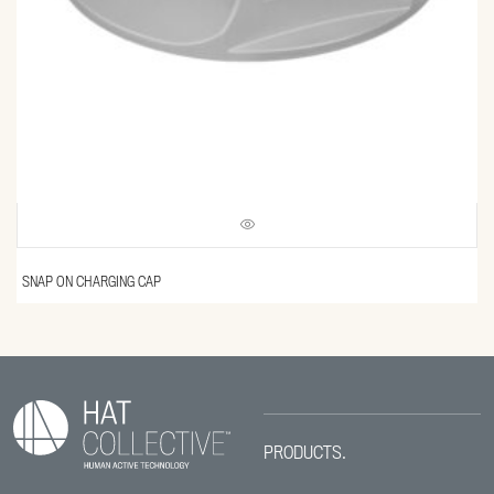
SNAP ON CHARGING CAP
PRODUCTS.