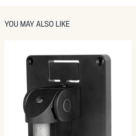
YOU MAY ALSO LIKE