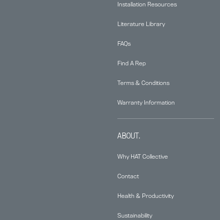
Installation Resources
Literature Library
FAQs
Find A Rep
Terms & Conditions
Warranty Information
ABOUT.
Why HAT Collective
Contact
Health & Productivity
Sustainability