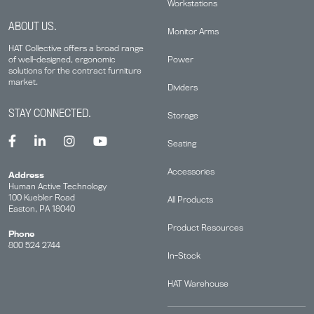
Workstations
ABOUT US.
Monitor Arms
HAT Collective offers a broad range
Power
of well-designed, ergonomic
solutions for the contract furniture
market.
Dividers
STAY CONNECTED.
Storage
Seating
Accessories
Address
Human Active Technology
100 Kuebler Road
All Products
Easton, PA 18040
Product Resources
Phone
800 524 2744
In-Stock
HAT Warehouse