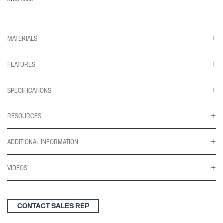
Tilter
quantity
MATERIALS
FEATURES
SPECIFICATIONS
RESOURCES
ADDITIONAL INFORMATION
VIDEOS
CONTACT SALES REP