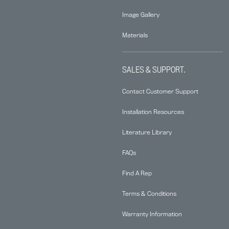
Image Gallery
Materials
SALES & SUPPORT.
Contact Customer Support
Installation Resources
Literature Library
FAQs
Find A Rep
Terms & Conditions
Warranty Information