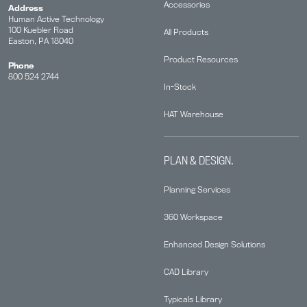
Accessories
Address
Human Active Technology
100 Kuebler Road
All Products
Easton, PA 18040
Product Resources
Phone
800 524 2744
In-Stock
HAT Warehouse
PLAN & DESIGN.
Planning Services
360 Workspace
Enhanced Design Solutions
CAD Library
Typicals Library