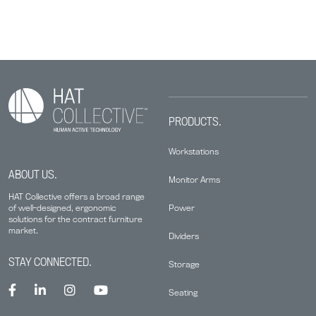
PRODUCTS.
Workstations
ABOUT US.
Monitor Arms
HAT Collective offers a broad range
Power
of well-designed, ergonomic
solutions for the contract furniture
market.
Dividers
STAY CONNECTED.
Storage
Seating