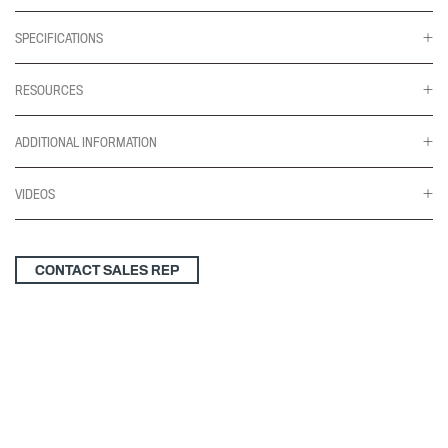
SPECIFICATIONS
RESOURCES
ADDITIONAL INFORMATION
VIDEOS
CONTACT SALES REP