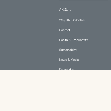
ABOUT.
Why HAT Collective
Contact
Health & Productivity
Sustainability
News & Media
Knowledge
© 2026 Human Active Technology, LLC |
Privacy Policy
|
This site is protected by reCAPTCHA and the Google
Privacy Policy
and
Terms of Service
apply.