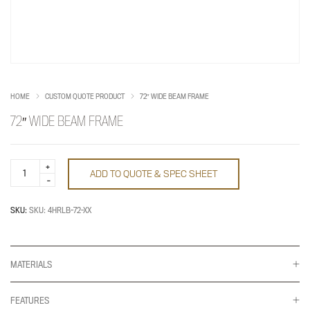
HOME
CUSTOM QUOTE PRODUCT
72″ WIDE BEAM FRAME
72″ WIDE BEAM FRAME
72"
ADD TO QUOTE & SPEC SHEET
Wide
Beam
Frame
quantity
SKU:
SKU: 4HRLB-72-XX
MATERIALS
FEATURES