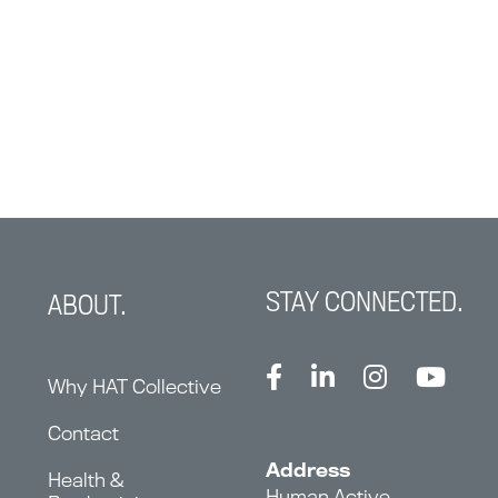
STAY CONNECTED.
ABOUT.
Why HAT Collective
Contact
Address
Health &
Human Active