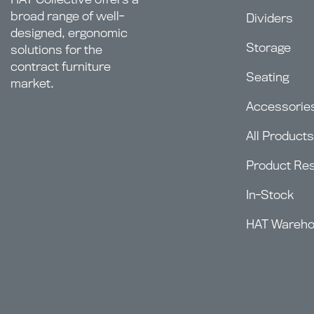
broad range of well-
Dividers
designed, ergonomic
Storage
solutions for the
contract furniture
Seating
market.
Accessorie
All Products
Product Re
In-Stock
HAT Wareh