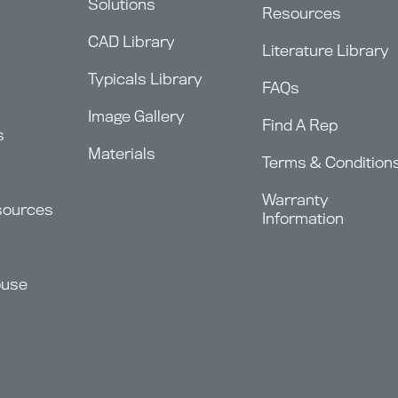
Solutions
Resources
CAD Library
Literature Library
Typicals Library
FAQs
Image Gallery
Find A Rep
s
Materials
Terms & Condition
Warranty
sources
Information
ouse