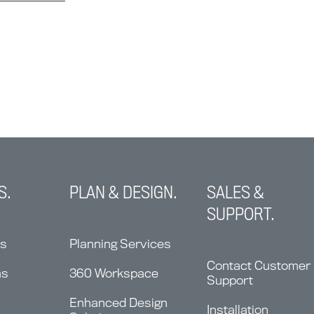
S.
PLAN & DESIGN.
SALES &
SUPPORT.
ns
Planning Services
Contact Customer
ms
360 Workspace
Support
Enhanced Design
Installation