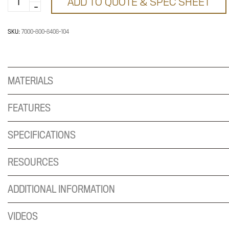
ADD TO QUOTE & SPEC SHEET
800-
8408-
104
SKU:
7000-800-8408-104
quantity
MATERIALS
FEATURES
SPECIFICATIONS
RESOURCES
ADDITIONAL INFORMATION
VIDEOS