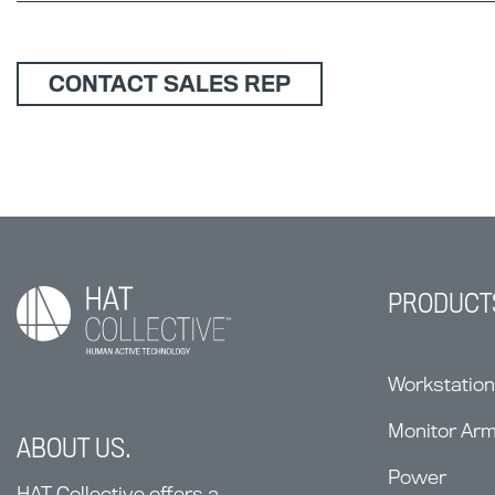
CONTACT SALES REP
PRODUCT
Workstatio
Monitor Ar
ABOUT US.
Power
HAT Collective offers a