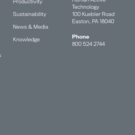
Productivity
Technology
Sustainability
100 Kuebler Road
Easton, PA 18040
News & Media
Phone
Knowledge
800 524 2744
s