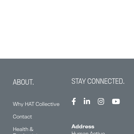
STAY CONNECTED.
ABOUT.
Why HAT Collective
Contact
Address
Health &
Human Active