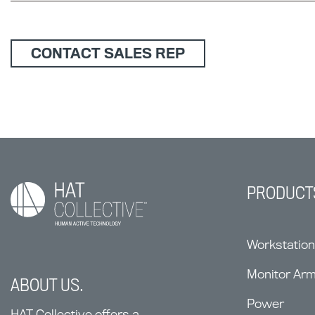
CONTACT SALES REP
PRODUCT
Workstatio
Monitor Ar
ABOUT US.
Power
HAT Collective offers a