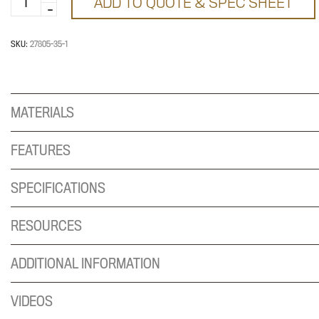
ADD TO QUOTE & SPEC SHEET
Inch
Cross
Tube
SKU:
27805-35-1
quantity
MATERIALS
FEATURES
SPECIFICATIONS
RESOURCES
ADDITIONAL INFORMATION
VIDEOS