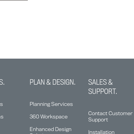
S.
PLAN & DESIGN.
SALES &
SUPPORT.
ns
Planning Services
Contact Customer
ms
360 Workspace
Support
Enhanced Design
Installation