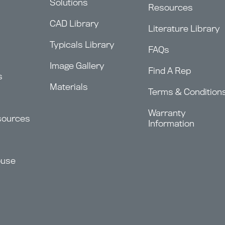
Solutions
Resources
CAD Library
Literature Library
Typicals Library
FAQs
Image Gallery
Find A Rep
s
Materials
Terms & Condition
Warranty
sources
Information
ouse