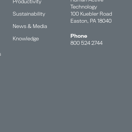
Productivity
Technology
Sustainability
100 Kuebler Road
Easton, PA 18040
News & Media
Phone
Knowledge
800 524 2744
s