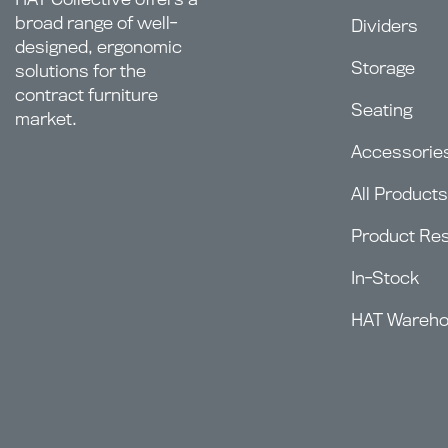
broad range of well-
Dividers
designed, ergonomic
Storage
solutions for the
contract furniture
Seating
market.
Accessorie
All Products
Product Re
In-Stock
HAT Wareh