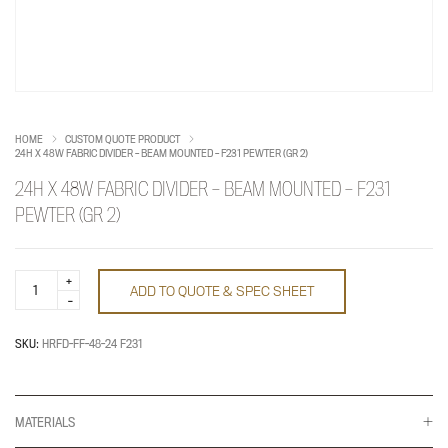
HOME
CUSTOM QUOTE PRODUCT
24H X 48W FABRIC DIVIDER – BEAM MOUNTED – F231 PEWTER (GR 2)
24H X 48W FABRIC DIVIDER – BEAM MOUNTED – F231
PEWTER (GR 2)
24h
ADD TO QUOTE & SPEC SHEET
x
48w
fabric
divider
SKU:
HRFD-FF-48-24 F231
-
beam
mounted
-
F231
MATERIALS
pewter