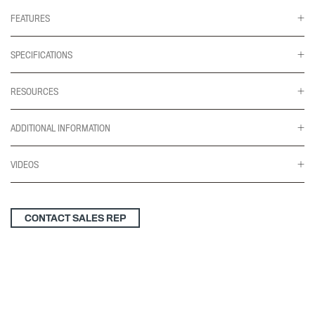
(gr
2)
FEATURES
quantity
SPECIFICATIONS
RESOURCES
ADDITIONAL INFORMATION
VIDEOS
CONTACT SALES REP