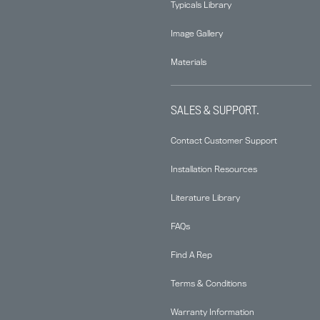
Typicals Library
Image Gallery
Materials
SALES & SUPPORT.
Contact Customer Support
Installation Resources
Literature Library
FAQs
Find A Rep
Terms & Conditions
Warranty Information