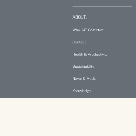
ABOUT.
Why HAT Collective
Contact
Health & Productivity
Sustainability
News & Media
Knowledge
© 2026 Human Active Technology, LLC |
Privacy Policy
|
This site is protected by reCAPTCHA and the Google