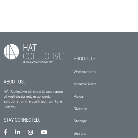
PRODUCTS.
Workstations
ABOUT US.
Monitor Arms
HAT Collective offers a broad range
Power
of well-designed, ergonomic
solutions for the contract furniture
market.
Dividers
STAY CONNECTED.
Storage
Seating