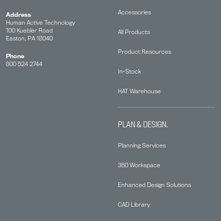
Accessories
Address
Human Active Technology
100 Kuebler Road
All Products
Easton, PA 18040
Product Resources
Phone
800 524 2744
In-Stock
HAT Warehouse
PLAN & DESIGN.
Planning Services
360 Workspace
Enhanced Design Solutions
CAD Library