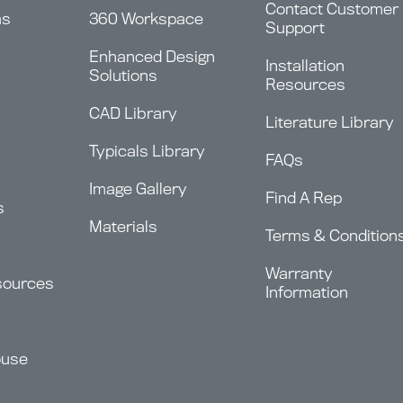
Contact Customer
ms
360 Workspace
Support
Enhanced Design
Installation
Solutions
Resources
CAD Library
Literature Library
Typicals Library
FAQs
Image Gallery
Find A Rep
s
Materials
Terms & Condition
Warranty
sources
Information
ouse