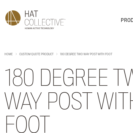
PRO
PRODUCTS
PLAN & DESIGN
SALES & SUPPORT
ABOUT
HOME
CUSTOM QUOTE PRODUCT
180 DEGREE TWO WAY POST WITH FOOT
180 DEGREE T
WAY POST WIT
FOOT