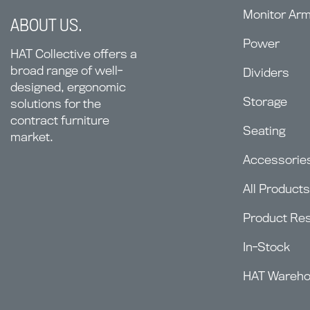
Monitor Ar
ABOUT US.
Power
HAT Collective offers a
broad range of well-
Dividers
designed, ergonomic
Storage
solutions for the
contract furniture
Seating
market.
Accessorie
All Products
Product Re
In-Stock
HAT Wareh