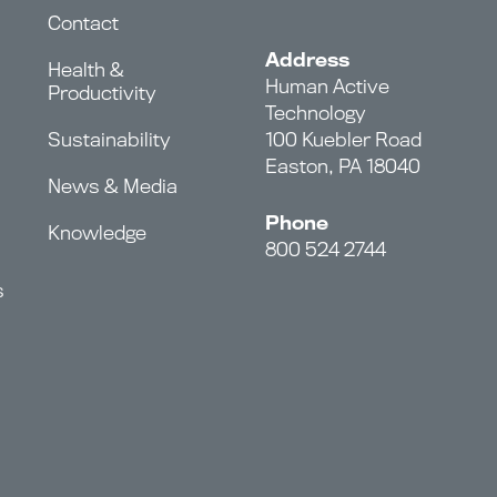
Contact
Address
Health &
Human Active
Productivity
Technology
Sustainability
100 Kuebler Road
Easton, PA 18040
News & Media
Phone
Knowledge
800 524 2744
s