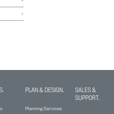
S.
PLAN & DESIGN.
SALES &
SUPPORT.
ns
Planning Services