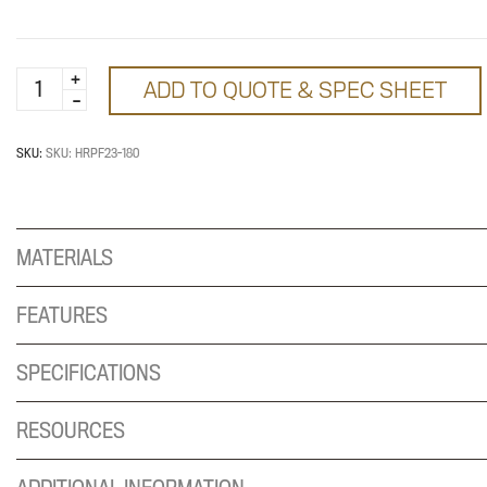
180
ADD TO QUOTE & SPEC SHEET
Degree
Two
Way
SKU:
SKU: HRPF23-180
Post
with
Foot
MATERIALS
quantity
FEATURES
SPECIFICATIONS
RESOURCES