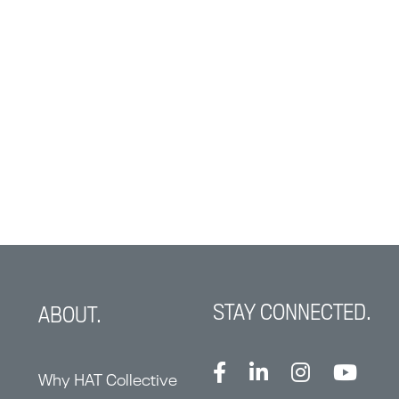
STAY CONNECTED.
ABOUT.
Why HAT Collective