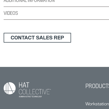
ADDITIONAL INFORMATION
VIDEOS
CONTACT SALES REP
PRODUCT
Workstatio