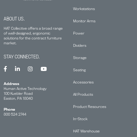
Workstations
ABOUT US.
Monitor Arms
HAT Collective offers a broad range
Power
of well-designed, ergonomic
solutions for the contract furniture
market.
Dividers
STAY CONNECTED.
Storage
Seating
Accessories
Address
Human Active Technology
100 Kuebler Road
All Products
Easton, PA 18040
Product Resources
Phone
800 524 2744
In-Stock
HAT Warehouse