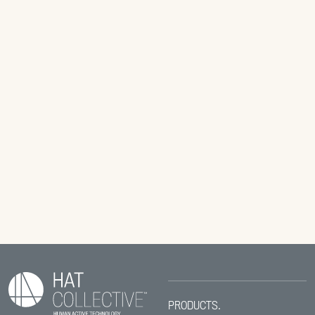
PRODUCTS.