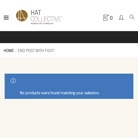
0
HOME
END POST WITH FOOT
SHOW SIDEBAR
No products were found matching your selection.