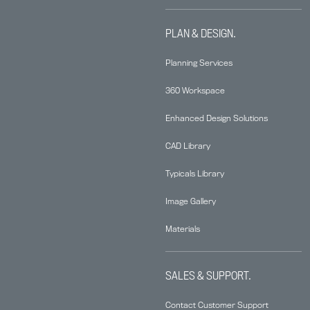
PLAN & DESIGN.
Planning Services
360 Workspace
Enhanced Design Solutions
CAD Library
Typicals Library
Image Gallery
Materials
SALES & SUPPORT.
Contact Customer Support