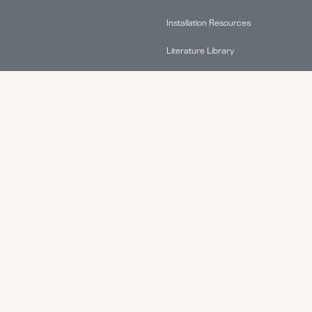
Installation Resources
Literature Library
FAQs
Find A Rep
Terms & Conditions
Warranty Information
ABOUT.
Why HAT Collective
Contact
Health & Productivity