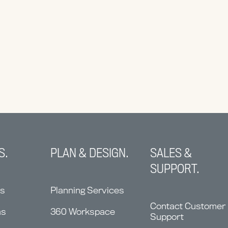
S.
PLAN & DESIGN.
SALES &
SUPPORT.
ns
Planning Services
Contact Customer
ms
360 Workspace
Support