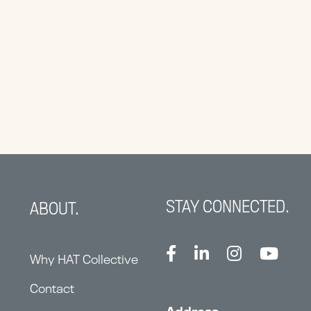
STAY CONNECTED.
ABOUT.
Why HAT Collective
Contact