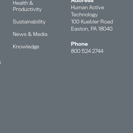
Address
Health &
Human Active
Productivity
Technology
Sustainability
100 Kuebler Road
Easton, PA 18040
News & Media
Phone
Knowledge
800 524 2744
s