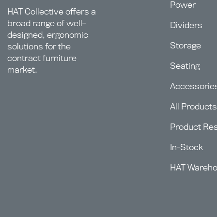
Power
HAT Collective offers a
broad range of well-
Dividers
designed, ergonomic
Storage
solutions for the
contract furniture
Seating
market.
Accessorie
All Products
Product Re
In-Stock
HAT Wareh