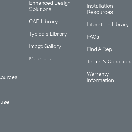
Enhanced Design
Installation
Solutions
Resources
CAD Library
Literature Library
Typicals Library
FAQs
Image Gallery
Find A Rep
s
Materials
Terms & Condition
Warranty
sources
Information
ouse