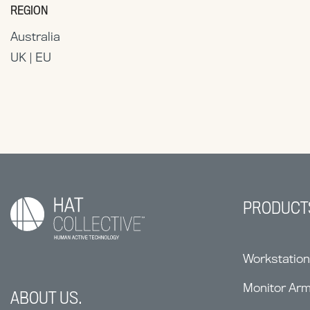
REGION
Australia
UK | EU
PRODUCT
Workstatio
Monitor Ar
ABOUT US.