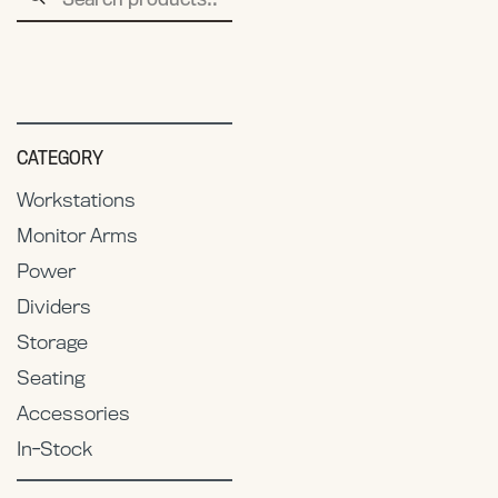
for:
CATEGORY
Workstations
Monitor Arms
Power
Dividers
Storage
Seating
Accessories
In-Stock