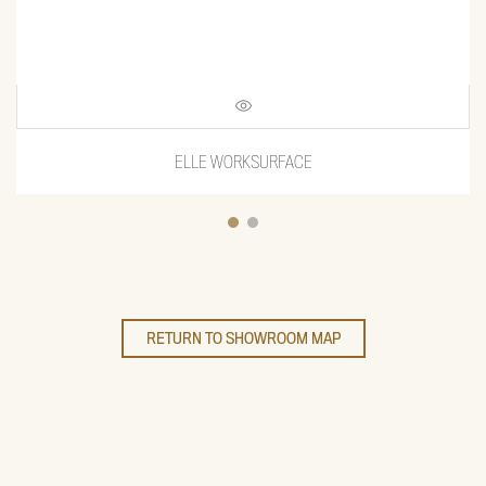
ELLE WORKSURFACE
RETURN TO SHOWROOM MAP