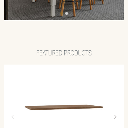
FEATURED PRODUCTS