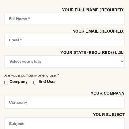
YOUR FULL NAME (REQUIRED)
YOUR EMAIL (REQUIRED)
YOUR STATE (REQUIRED) (U.S.)
Are you a company or end user?
Company
End User
YOUR COMPANY
YOUR SUBJECT