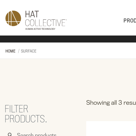
PRO
PRODUCTS
PLAN & DESIGN
SALES & SUPPORT
ABOUT
HOME
SURFACE
Showing all 3 resu
FILTER
PRODUCTS.
Search