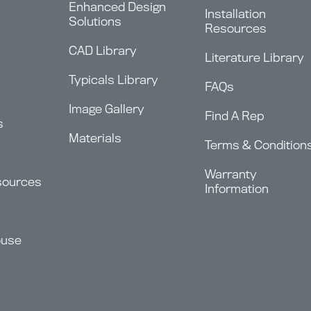
Enhanced Design
Installation
Solutions
Resources
CAD Library
Literature Library
Typicals Library
FAQs
Image Gallery
Find A Rep
s
Materials
Terms & Condition
Warranty
sources
Information
ouse