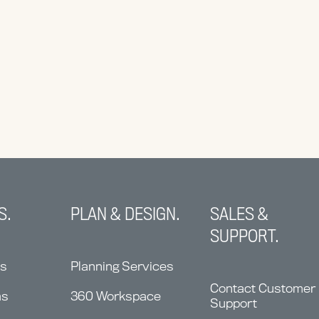
S.
PLAN & DESIGN.
SALES &
SUPPORT.
ns
Planning Services
Contact Customer
ms
360 Workspace
Support