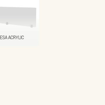
ESA ACRYLIC