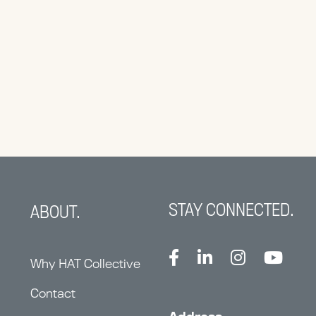
STAY CONNECTED.
ABOUT.
Why HAT Collective
Contact