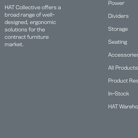
Power
HAT Collective offers a
broad range of well-
Dividers
designed, ergonomic
Storage
solutions for the
contract furniture
Seating
market.
Accessorie
All Products
Product Re
In-Stock
HAT Wareh