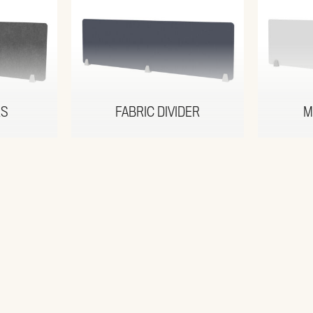
RS
FABRIC DIVIDER
M