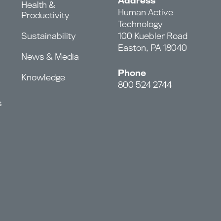
Address
Health &
Human Active
Productivity
Technology
Sustainability
100 Kuebler Road
Easton, PA 18040
News & Media
Phone
Knowledge
800 524 2744
s