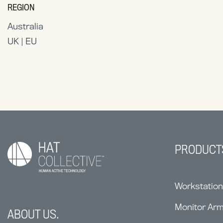
REGION
Australia
UK | EU
PRODUCT
Workstatio
Monitor Ar
ABOUT US.