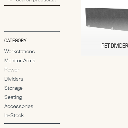
for:
CATEGORY
PET DIVIDE
Workstations
Monitor Arms
Power
Dividers
Storage
Seating
Accessories
In-Stock