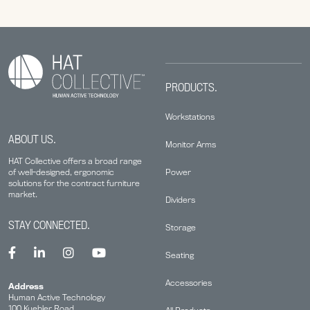
PRODUCTS.
Workstations
ABOUT US.
Monitor Arms
HAT Collective offers a broad range
Power
of well-designed, ergonomic
solutions for the contract furniture
market.
Dividers
STAY CONNECTED.
Storage
Seating
Accessories
Address
Human Active Technology
100 Kuebler Road