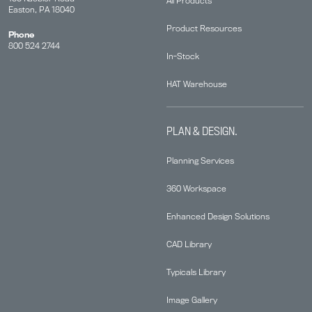
All Products
Easton, PA 18040
Product Resources
Phone
800 524 2744
In-Stock
HAT Warehouse
PLAN & DESIGN.
Planning Services
360 Workspace
Enhanced Design Solutions
CAD Library
Typicals Library
Image Gallery