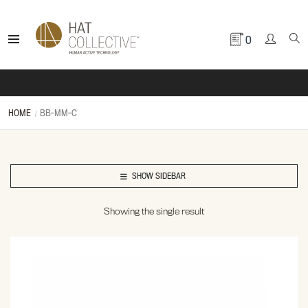
0
HOME
BB-MM-C
SHOW SIDEBAR
Showing the single result