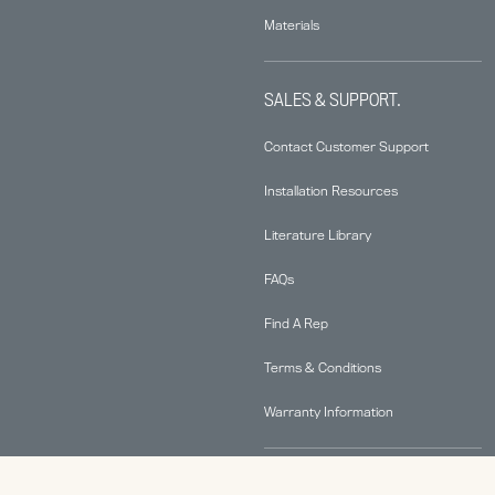
Materials
SALES & SUPPORT.
Contact Customer Support
Installation Resources
Literature Library
FAQs
Find A Rep
Terms & Conditions
Warranty Information
ABOUT.