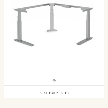
S-COLLECTION – 3-LEG