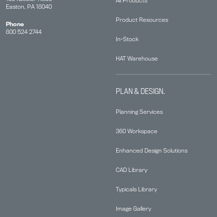
All Products
Easton, PA 18040
Product Resources
Phone
800 524 2744
In-Stock
HAT Warehouse
PLAN & DESIGN.
Planning Services
360 Workspace
Enhanced Design Solutions
CAD Library
Typicals Library
Image Gallery