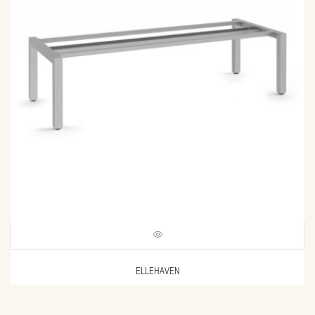
ELLEHAVEN