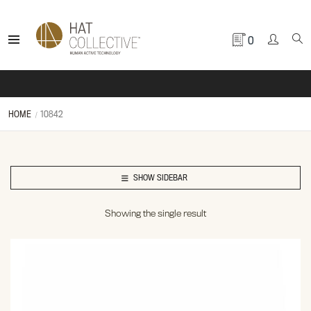
0
HOME
10842
SHOW SIDEBAR
Showing the single result