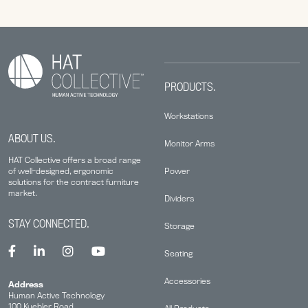
PRODUCTS.
Workstations
ABOUT US.
Monitor Arms
HAT Collective offers a broad range
Power
of well-designed, ergonomic
solutions for the contract furniture
market.
Dividers
STAY CONNECTED.
Storage
Seating
Accessories
Address
Human Active Technology
100 Kuebler Road