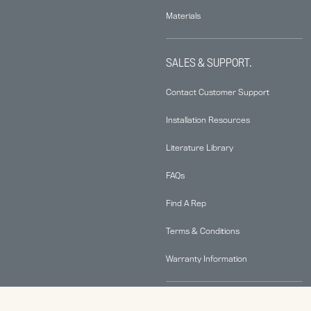
Materials
SALES & SUPPORT.
Contact Customer Support
Installation Resources
Literature Library
FAQs
Find A Rep
Terms & Conditions
Warranty Information
ABOUT.