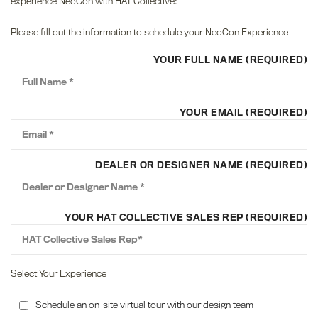
experience NeoCon with HAT Collective:
Please fill out the information to schedule your NeoCon Experience
YOUR FULL NAME (REQUIRED)
YOUR EMAIL (REQUIRED)
DEALER OR DESIGNER NAME (REQUIRED)
YOUR HAT COLLECTIVE SALES REP (REQUIRED)
Select Your Experience
Schedule an on-site virtual tour with our design team