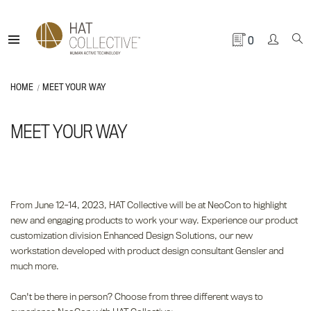
0
HOME
MEET YOUR WAY
MEET YOUR WAY
From June 12-14, 2023, HAT Collective will be at NeoCon to highlight
new and engaging products to work your way. Experience our product
customization division Enhanced Design Solutions, our new
workstation developed with product design consultant Gensler and
much more.
Can't be there in person? Choose from three different ways to