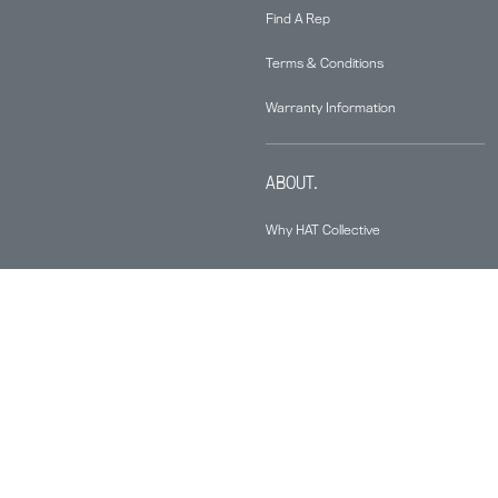
Find A Rep
Terms & Conditions
Warranty Information
ABOUT.
Why HAT Collective
Contact
Health & Productivity
Sustainability
News & Media
Knowledge