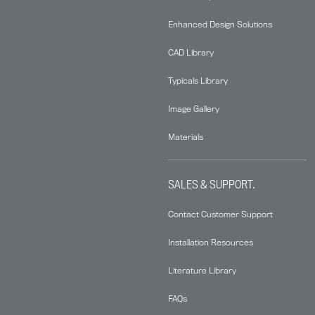
Enhanced Design Solutions
CAD Library
Typicals Library
Image Gallery
Materials
SALES & SUPPORT.
Contact Customer Support
Installation Resources
Literature Library
FAQs