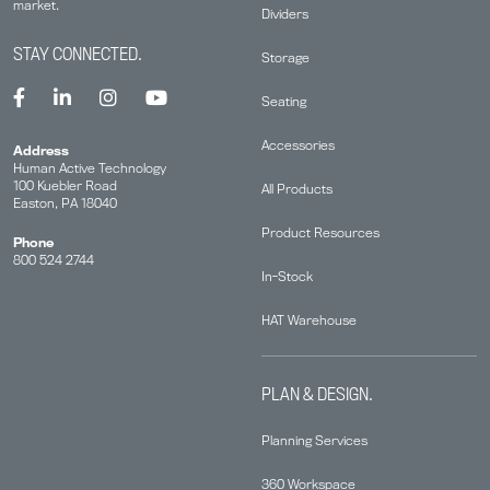
market.
Dividers
STAY CONNECTED.
Storage
Seating
Accessories
Address
Human Active Technology
100 Kuebler Road
All Products
Easton, PA 18040
Product Resources
Phone
800 524 2744
In-Stock
HAT Warehouse
PLAN & DESIGN.
Planning Services
360 Workspace