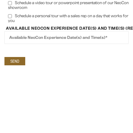
Schedule a video tour or powerpoint presentation of our NeoCon
showroom
Schedule a personal tour with a sales rep on a day that works for
you
AVAILABLE NEOCON EXPERIENCE DATE(S) AND TIME(S) (R