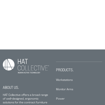
PRODUCTS.
Workstations
ABOUT US.
Monitor Arms
HAT Collective offers a broad range
Power
of well-designed, ergonomic
solutions for the contract furniture