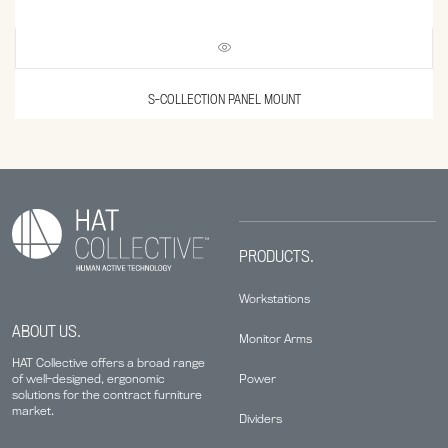
S-COLLECTION PANEL MOUNT
PRODUCTS.
Workstations
ABOUT US.
Monitor Arms
HAT Collective offers a broad range
Power
of well-designed, ergonomic
solutions for the contract furniture
market.
Dividers