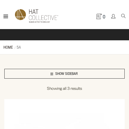
0
HOME
5A
SHOW SIDEBAR
Showing all 3 results