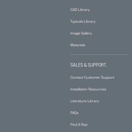
CAD Library
Typicals Library
Image Gallery
Materials
SALES & SUPPORT.
Contact Customer Support
Installation Resources
Literature Library
FAQs
Find A Rep