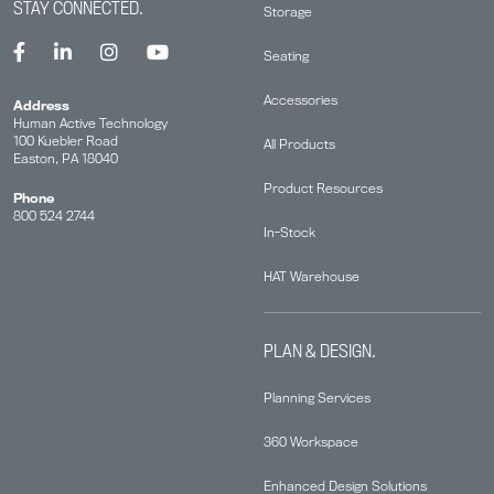
STAY CONNECTED.
Storage
Seating
Accessories
Address
Human Active Technology
100 Kuebler Road
All Products
Easton, PA 18040
Product Resources
Phone
800 524 2744
In-Stock
HAT Warehouse
PLAN & DESIGN.
Planning Services
360 Workspace
Enhanced Design Solutions