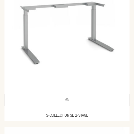
S-COLLECTION SE 2-STAGE