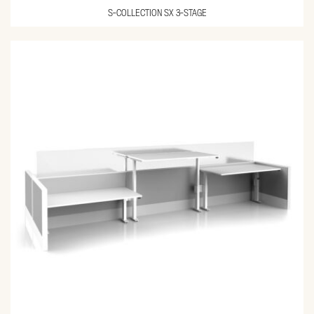
S-COLLECTION SX 3-STAGE