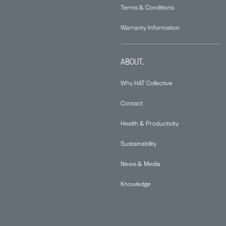
Terms & Conditions
Warranty Information
ABOUT.
Why HAT Collective
Contact
Health & Productivity
Sustainability
News & Media
Knowledge