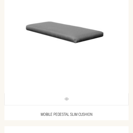
MOBILE PEDESTAL SLIM CUSHION