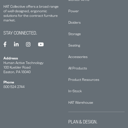
HAT Collective offers a broad range
Power
of well-designed, ergonomic
solutions for the contract furniture
market.
Dividers
STAY CONNECTED.
Storage
Seating
Accessories
Address
Human Active Technology
100 Kuebler Road
All Products
Easton, PA 18040
Product Resources
Phone
800 524 2744
In-Stock
HAT Warehouse
PLAN & DESIGN.