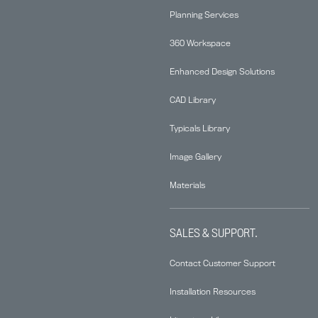
Planning Services
360 Workspace
Enhanced Design Solutions
CAD Library
Typicals Library
Image Gallery
Materials
SALES & SUPPORT.
Contact Customer Support
Installation Resources