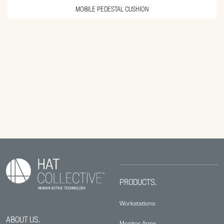
MOBILE PEDESTAL CUSHION
PRODUCTS.
Workstations
ABOUT US.
Monitor Arms