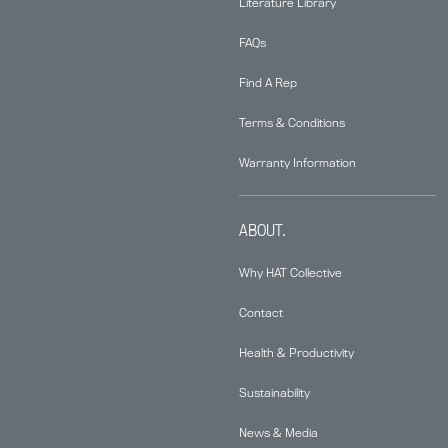
Literature Library
FAQs
Find A Rep
Terms & Conditions
Warranty Information
ABOUT.
Why HAT Collective
Contact
Health & Productivity
Sustainability
News & Media