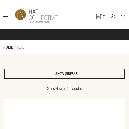
0
HOME
TEAL
SHOW SIDEBAR
Showing all 2 results