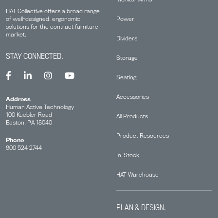
HAT Collective offers a broad range
Power
of well-designed, ergonomic
solutions for the contract furniture
market.
Dividers
STAY CONNECTED.
Storage
Seating
Accessories
Address
Human Active Technology
100 Kuebler Road
All Products
Easton, PA 18040
Product Resources
Phone
800 524 2744
In-Stock
HAT Warehouse
PLAN & DESIGN.