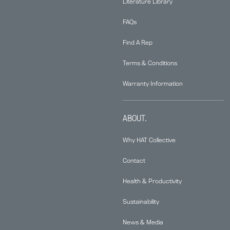
Literature Library
FAQs
Find A Rep
Terms & Conditions
Warranty Information
ABOUT.
Why HAT Collective
Contact
Health & Productivity
Sustainability
News & Media