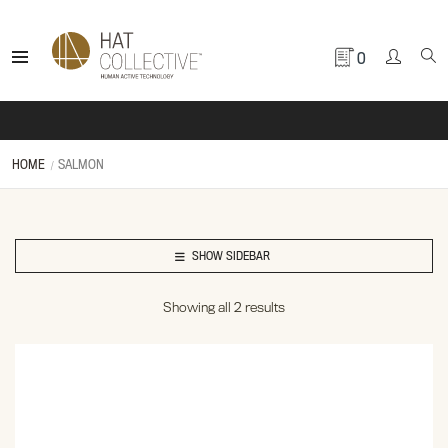
0
HOME
SALMON
SHOW SIDEBAR
Showing all 2 results