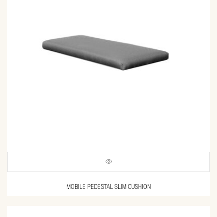
MOBILE PEDESTAL SLIM CUSHION