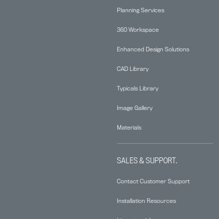
Planning Services
360 Workspace
Enhanced Design Solutions
CAD Library
Typicals Library
Image Gallery
Materials
SALES & SUPPORT.
Contact Customer Support
Installation Resources