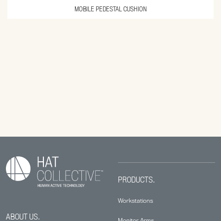
MOBILE PEDESTAL CUSHION
PRODUCTS.
Workstations
ABOUT US.
Monitor Arms