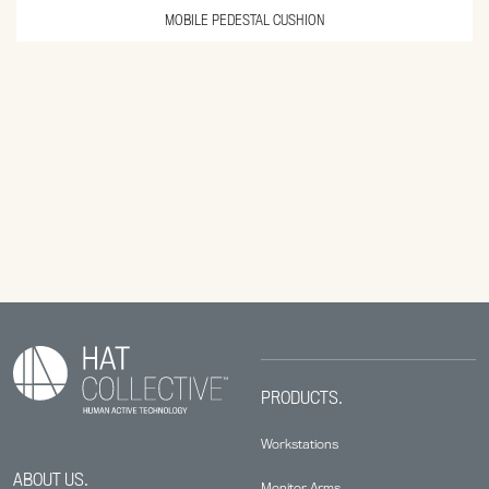
MOBILE PEDESTAL CUSHION
PRODUCTS.
Workstations
ABOUT US.
Monitor Arms