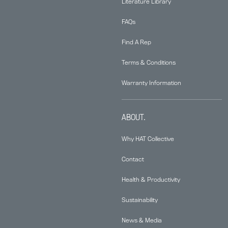
Literature Library
FAQs
Find A Rep
Terms & Conditions
Warranty Information
ABOUT.
Why HAT Collective
Contact
Health & Productivity
Sustainability
News & Media