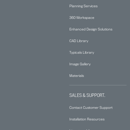
Planning Services
360 Workspace
Enhanced Design Solutions
CAD Library
Typicals Library
Image Gallery
Materials
SALES & SUPPORT.
Contact Customer Support
Installation Resources