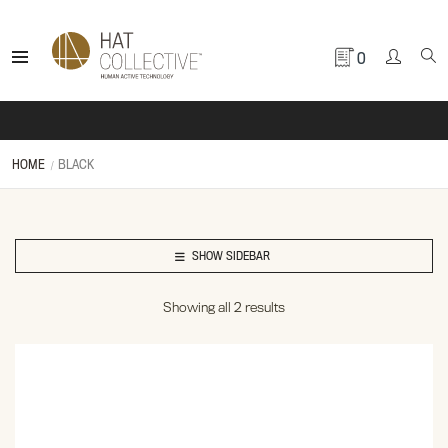
0
HOME
BLACK
SHOW SIDEBAR
Showing all 2 results