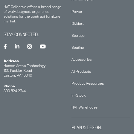
HAT Collective offers a broad range
Power
of well-designed, ergonomic
solutions for the contract furniture
market.
Dividers
STAY CONNECTED.
Storage
Seating
Accessories
Address
Human Active Technology
100 Kuebler Road
All Products
Easton, PA 18040
Product Resources
Phone
800 524 2744
In-Stock
HAT Warehouse
PLAN & DESIGN.