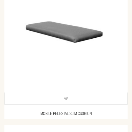
MOBILE PEDESTAL SLIM CUSHION