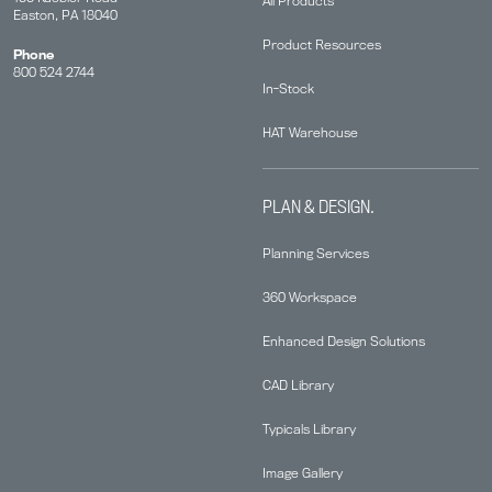
All Products
Easton, PA 18040
Product Resources
Phone
800 524 2744
In-Stock
HAT Warehouse
PLAN & DESIGN.
Planning Services
360 Workspace
Enhanced Design Solutions
CAD Library
Typicals Library
Image Gallery