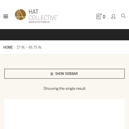
0
HOME
27 IN. - 46.75 IN.
SHOW SIDEBAR
Showing the single result