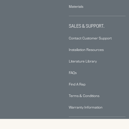
Materials
SALES & SUPPORT.
Contact Customer Support
Installation Resources
Literature Library
FAQs
Find A Rep
Terms & Conditions
Warranty Information
ABOUT.