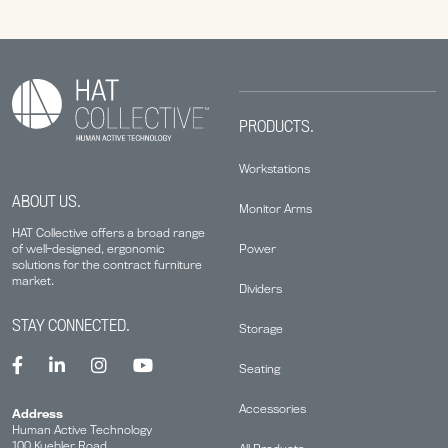
PRODUCTS.
Workstations
ABOUT US.
Monitor Arms
HAT Collective offers a broad range
Power
of well-designed, ergonomic
solutions for the contract furniture
market.
Dividers
STAY CONNECTED.
Storage
Seating
Accessories
Address
Human Active Technology
100 Kuebler Road