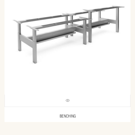
BENCHING