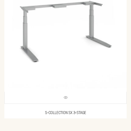
S-COLLECTION SX 3-STAGE