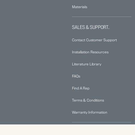
Materials
SALES & SUPPORT.
Contact Customer Support
Installation Resources
Literature Library
FAQs
Find A Rep
Terms & Conditions
Warranty Information
ABOUT.