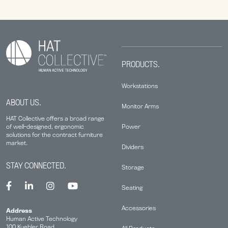
PRODUCTS.
Workstations
ABOUT US.
Monitor Arms
HAT Collective offers a broad range
Power
of well-designed, ergonomic
solutions for the contract furniture
market.
Dividers
STAY CONNECTED.
Storage
Seating
Accessories
Address
Human Active Technology
100 Kuebler Road