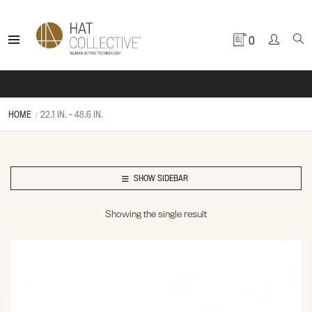
0
HOME
22.1 IN. - 48.6 IN.
SHOW SIDEBAR
Showing the single result