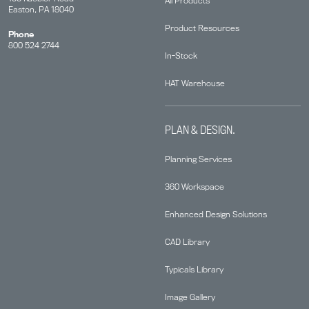
All Products
Easton, PA 18040
Product Resources
Phone
800 524 2744
In-Stock
HAT Warehouse
PLAN & DESIGN.
Planning Services
360 Workspace
Enhanced Design Solutions
CAD Library
Typicals Library
Image Gallery